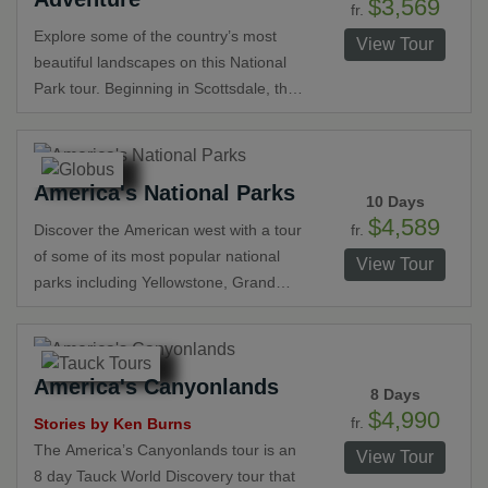
$3,569
fr.
Park gives you the opportunity to view
Explore some of the country’s most
View Tour
stunning sunrises and sunsets over
beautiful landscapes on this National
the Grand Canyon. Bryce Canyon
Park tour. Beginning in Scottsdale, the
boasts stunning natural pillars of bright
trip includes Grand Canyon National
red, yellow and pink, called “hoodoos”.
Park, Monument Valley, Lake Powell,
Experience the tranquility of Zion
Bryce Canyon National Park, and Zion
National Park and visit Monument
America's National Parks
National Park before ending in Las
10 Days
Valley and view its incredible mesas
Vegas. View amazing rock formations,
$4,589
fr.
Discover the American west with a tour
and buttes in this panoramic
spectacular sunsets and learn about
of some of its most popular national
landscape.
View Tour
the Grand Canyon’s history from a
parks including Yellowstone, Grand
Navajo guide.
Teton and Black Hills National Forest.
Be amazed at Mount Rushmore and
Old Faithful. Enjoy stunning scenery,
America's Canyonlands
impressive waterfalls and spectacular
8 Days
wildlife and learn about the history of
$4,990
fr.
Stories by Ken Burns
America’s west with visits to Crazy
The America’s Canyonlands tour is an
View Tour
Horse Memorial and Little Bighorn
8 day Tauck World Discovery tour that