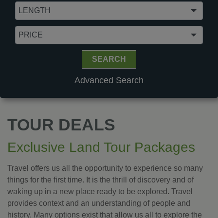
PRICE
SEARCH
Advanced Search
TOUR DEALS
Exclusive Land Tour Packages
Travel offers us all the opportunity to experience so many
things for the first time. It is the thrill of discovery and of
waking up in a new place ready to be explored. Travel
provides context and an understanding of people and
history. Many options exist that allow us all to explore the