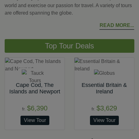
world and exercise our passion for travel. A variety of tours
are offered spanning the globe.
READ MORE
Top Tour Deals
Cape Cod, The
Essential Britain &
Islands and Newport
Ireland
$6,390
$3,629
fr.
fr.
View Tour
View Tour