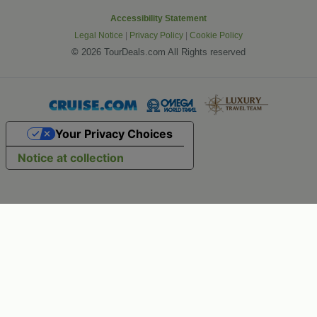
Accessibility Statement
Legal Notice
|
Privacy Policy
|
Cookie Policy
©
2026 TourDeals.com All Rights reserved
Your Privacy Choices
Notice at collection