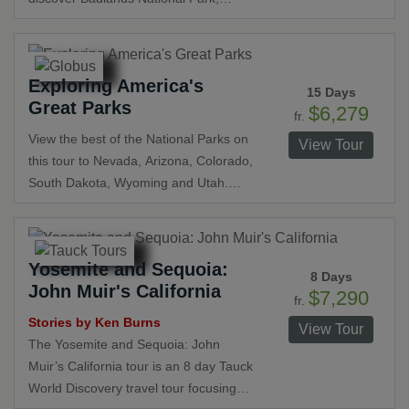
Wyoming and Utah and offers the
Custer State Park, Hot Springs, Mount
opportunity to discover incredible
Rushmore, Yellowstone National Park,
wildlife, stunning scenery, and
and Grand Teton National Park. Stay in
fascinating history.
Exploring America's
classic lodges with breathtaking views
15 Days
Great Parks
and enjoy exclusive experiences such
$6,279
fr.
as a buffalo safari and a chuckwagon
View the best of the National Parks on
View Tour
cookout as well as seeing the world’s
this tour to Nevada, Arizona, Colorado,
largest mammoth excavation.
South Dakota, Wyoming and Utah.
Explore the Grand Canyon, Monument
Valley, Arches National Park, Custer
State Park, Black Hills National Forest,
Yosemite and Sequoia:
Yellowstone and Grand Teton National
8 Days
John Muir's California
Parks, and Bryce Canyon and Zion
$7,290
fr.
National Parks. Be amazed by the
Stories by Ken Burns
View Tour
natural beauty and stunning views on
The Yosemite and Sequoia: John
this expansive tour.
Muir’s California tour is an 8 day Tauck
World Discovery travel tour focusing