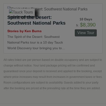
on northern and central California.
This tour was crafted by Tauck and
world famous storyteller Ken Burns,
Spirit of the Desert:
who created exclusive videos to
10 Days
Southwest National Parks
introduce you to these beautiful
$8,390
fr.
destinations.
Stories by Ken Burns
View Tour
The Spirit of the Desert: Southwest
National Parks tour is a 10 day Tauck
World Discovery tour bringing you to
Colorado, Utah, Arizona and Nevada.
Author and famed filmmaker Daytona
All rates listed are per person based on double occupancy and are subject to
Duncan removes the mystery of the
change without notice. Your land package pricing will be confirmed and
West on this tour.
guaranteed once your deposit is received and applied to the booking, except
where price increases may result from increases in government taxes or fees.
Room configurations are subject to availability. Guests added to your party
after the booking are priced at the prevailing rate at the time they are added.