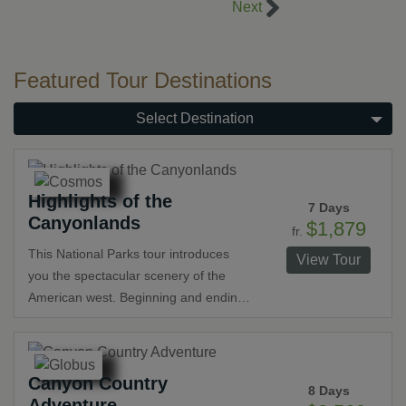
Right Navigation Co
Next
Featured Tour Destinations
Select Destination
Highlights of the
7 Days
Canyonlands
$1,879
fr.
This National Parks tour introduces
View Tour
you the spectacular scenery of the
American west. Beginning and ending
in Las Vegas, the tour includes visits to
Grand Canyon National Park,
Monument Valley, Lake Powell, Bryce
Canyon Country
Canyon National Park and St. George.
8 Days
Adventure
Staying inside Grand Canyon National