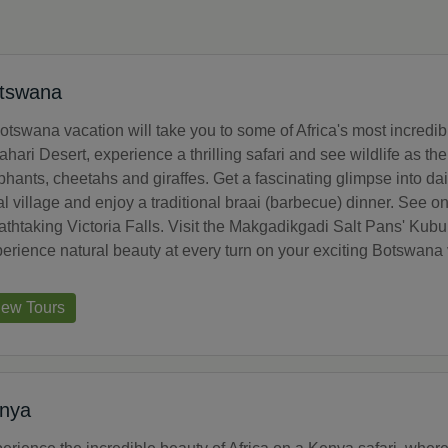
tswana
otswana vacation will take you to some of Africa's most incredi
ahari Desert, experience a thrilling safari and see wildlife as t
phants, cheetahs and giraffes. Get a fascinating glimpse into da
al village and enjoy a traditional braai (barbecue) dinner. See on
athtaking Victoria Falls. Visit the Makgadikgadi Salt Pans' Kub
erience natural beauty at every turn on your exciting Botswana 
iew Tours
nya