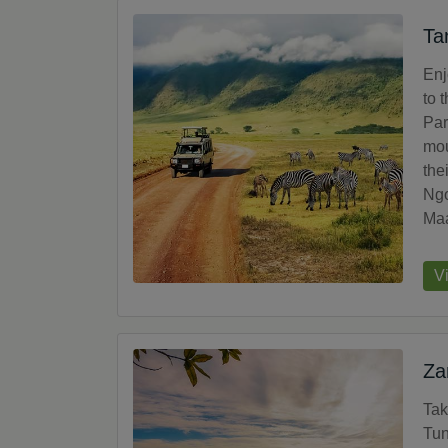
Ta
Enj
to 
Par
mou
the
Ngo
Maa
V
Za
Tak
Tun