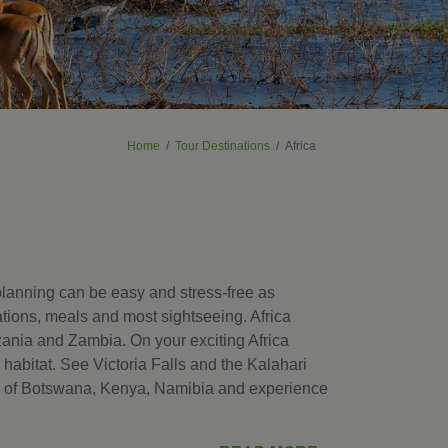
Home
Tour Destinations
Africa
 planning can be easy and stress-free as
ations, meals and most sightseeing. Africa
ania and Zambia. On your exciting Africa
l habitat. See Victoria Falls and the Kalahari
ks of Botswana, Kenya, Namibia and experience