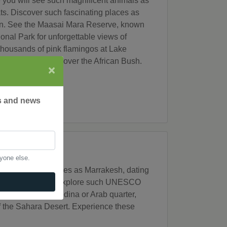
e you will see such magnificent animals as
ats. Discover such fascinating places as
wn. See the Maasai Mara Reserve, known
onal Park for unforgettable views of
 thousands of pink flamingos at Lake
rgettable sunset over the African Bush.
×
rs and news
nyone else.
discover such places as Marrakesh, dating
es and "medinas." Explore such UNESCO
ablanca's old medina or Arab quarter,
of the Sahara Desert. Experience these