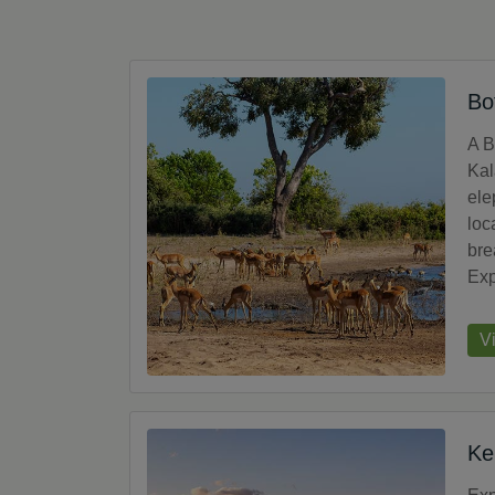
Bo
A B
Kal
ele
loc
bre
Exp
V
Ke