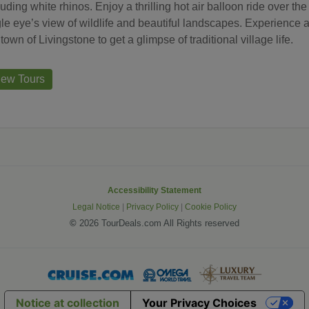
luding white rhinos. Enjoy a thrilling hot air balloon ride over t
le eye’s view of wildlife and beautiful landscapes. Experience an
 town of Livingstone to get a glimpse of traditional village life.
iew Tours
Accessibility Statement
Legal Notice
|
Privacy Policy
|
Cookie Policy
©
2026 TourDeals.com All Rights reserved
Notice at collection
Your Privacy Choices