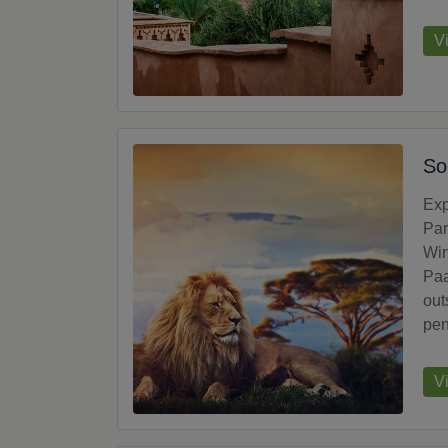
V
So
Exp
Par
Win
Paa
out
pen
V