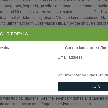
erience the incredible beauty of Africa on a Kenya safari, wher
phants, lions, leopards, gazelles and more in their natural habit
robi and Mombassa, where you can explore its historic Old To
 its annual wildebeest migrations. Visit the famous Amboseli Nati
nt Kilimanjaro from Observation Hill. Enjoy the unique sight of
uru National Park and experience a "sundowner" during an unfo
 OUR EDEALS
round yourself with wonder on this incredible Kenya vacation.
Get the latest tour offe
iew Tours
Email address
rocco
We'll never share your email with a
 a Morocco vacation take you to an exotic world where you will 
JOIN
k to the 11th-century and see its famous souks or marketplac
ld Heritage Sites as fascinating Kasbah of Udayas and tour Cas
led with tropical gardens. See the legendary dunes and camels 
tic destinations on an unforgettable Morocco vacation.