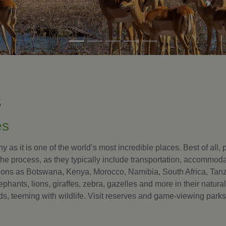
S
es
 as it is one of the world’s most incredible places. Best of all,
the process, as they typically include transportation, accommod
tions as Botswana, Kenya, Morocco, Namibia, South Africa, Tanz
lephants, lions, giraffes, zebra, gazelles and more in their natura
s, teeming with wildlife. Visit reserves and game-viewing par