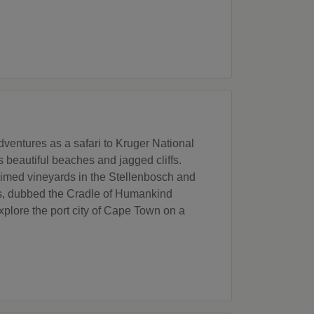
ventures as a safari to Kruger National
 beautiful beaches and jagged cliffs.
aimed vineyards in the Stellenbosch and
ils, dubbed the Cradle of Humankind
lore the port city of Cape Town on a