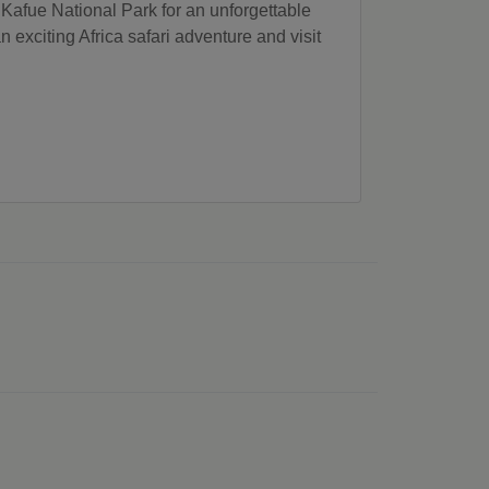
he Kafue National Park for an unforgettable
 exciting Africa safari adventure and visit