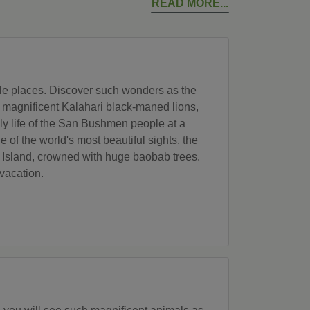
READ MORE
ble places. Discover such wonders as the
he magnificent Kalahari black-maned lions,
ily life of the San Bushmen people at a
e of the world's most beautiful sights, the
u Island, crowned with huge baobab trees.
vacation.