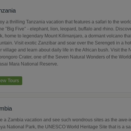
nzania
oy a thrilling Tanzania vacation that features a safari to the w
the "Big Five" - elephant, lion, leopard, buffalo and rhino. Disco
k, home to legendary Mount Kilimanjaro, a dormant volcano that i
ntain. Visit exotic Zanzibar and soar over the Serengeti in a ho
ir village and learn about daily life in the African bush. Visit t
rongoro Crater, one of the Seven Natural Wonders of the World a
sai Mara National Reserve.
iew Tours
mbia
e a Zambia vacation and see such wondrous sites as the awe-ins
ya National Park, the UNESCO World Heritage Site that is a san