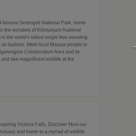
orld-famous Serengeti National Park, home
ver the wonders of Kilimanjaro National
s the world's tallest single free-standing
t air balloon. Meet local Maasai people in
he Ngorongoro Conservation Area and its
nd see magnificent wildlife at the
piring Victoria Falls. Discover Mosi-oa-
ctuary and home to a myriad of wildlife