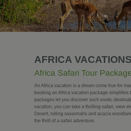
AFRICA VACATION
Africa Safari Tour Packag
An Africa vacation is a dream come true for many
booking an Africa vacation package simplifies 
packages let you discover such exotic destina
vacation, you can take a thrilling safari, view e
Desert, rolling savannahs and acacia woodland
the thrill of a safari adventure.