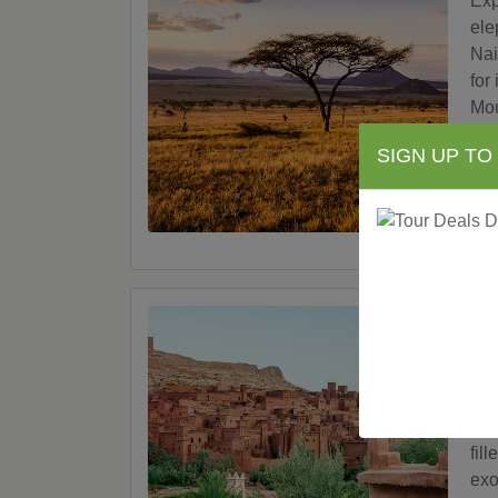
Exp
ele
Nai
for
Mou
Nak
SIGN UP TO
Sur
V
Mo
Let
bac
Wor
fil
exo