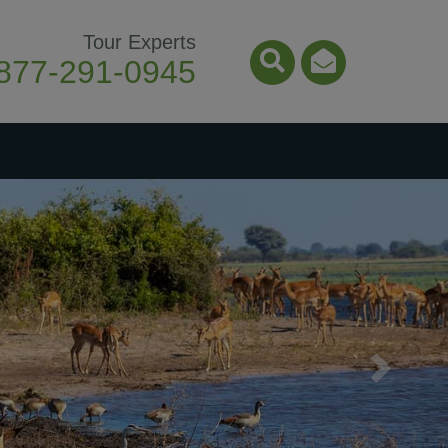
Tour Experts
877-291-0945
Search Icon
Email Ico
Next