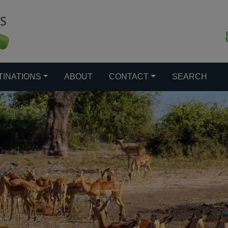
TINATIONS
ABOUT
CONTACT
SEARCH