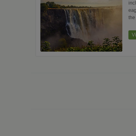
inc
eag
the
V