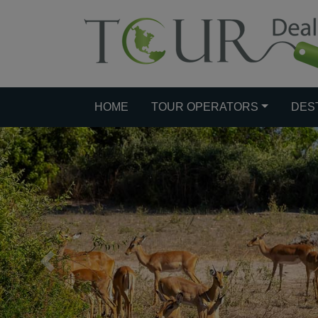
HOME
TOUR OPERATORS
DES
Previous