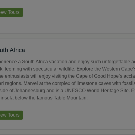
iew Tours
uth Africa
erience a South Africa vacation and enjoy such unforgettable ad
k, teeming with spectacular wildlife. Explore the Western Cape’s
e enthusiasts will enjoy visiting the Cape of Good Hope’s accl
rl regions. Marvel at the complex of limestone caves with foss
side of Johannesburg and is a UNESCO World Heritage Site. Exp
insula below the famous Table Mountain.
iew Tours