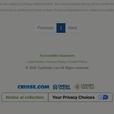
d are subject to change without notice. Your land package pricing will be confirm
increases in government taxes or fees. Room configurations are subject to availabili
(current)
Previous
1
Next
Accessibility Statement
Legal Notice
|
Privacy Policy
|
Cookie Policy
©
2026 TourDeals.com All Rights reserved
Notice at collection
Your Privacy Choices