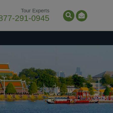
Tour Experts
877-291-0945
Search Icon
Email Ico