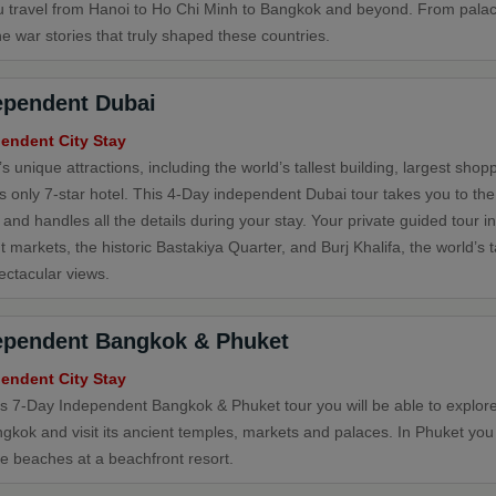
u travel from Hanoi to Ho Chi Minh to Bangkok and beyond. From pala
e war stories that truly shaped these countries.
ependent Dubai
endent City Stay
s unique attractions, including the world’s tallest building, largest shop
's only 7-star hotel. This 4-Day independent Dubai tour takes you to th
 and handles all the details during your stay. Your private guided tour i
t markets, the historic Bastakiya Quarter, and Burj Khalifa, the world’s ta
ectacular views.
ependent Bangkok & Phuket
endent City Stay
is 7-Day Independent Bangkok & Phuket tour you will be able to explore 
ngkok and visit its ancient temples, markets and palaces. In Phuket you
ne beaches at a beachfront resort.