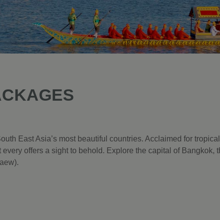
ACKAGES
outh East Asia’s most beautiful countries. Acclaimed for tropic
 every offers a sight to behold. Explore the capital of Bangkok,
aew).