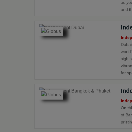
as yo
and th
Ind
Indep
Dubai’
world
sights
vibran
for sp
Ind
Indep
On th
of Ba
pristi