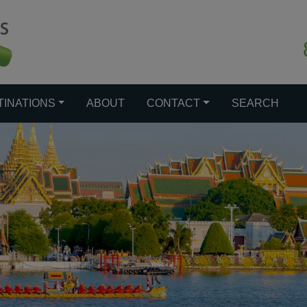
TINATIONS
ABOUT
CONTACT
SEARCH