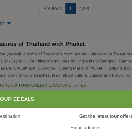
(current)
Previous
1
Next
th
asures of Thailand with Phuket
se yourself in some of Thailand's most beautiful places on a Treasures
, 14-Day tour. Your itinerary includes thrilling visits to Bangkok, Dam
anaburi, Ayutthaya, Sukhothai, Chiang Mai and Phuket. Highlights incl
as, world famous beaches. learn about culture, cuisine and history on t
 to $1700 TOUR CREDIT:
EXCLUSIVE OFFER
 OUR EDEALS
ependent Bangkok
Get the latest tour offe
endent City Stay
and” translates to “land of the free” and you are free to explore this fasc
Email address