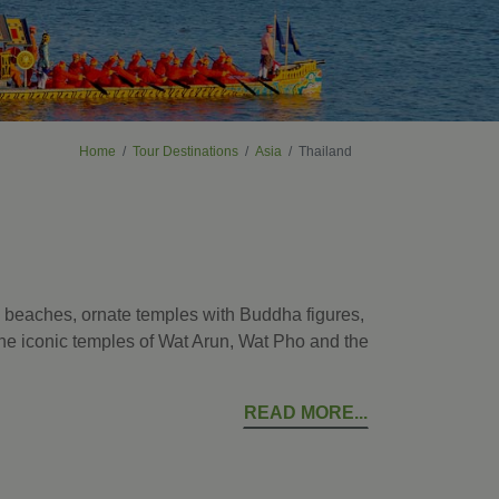
Home
Tour Destinations
Asia
Thailand
al beaches, ornate temples with Buddha figures,
 the iconic temples of Wat Arun, Wat Pho and the
READ MORE