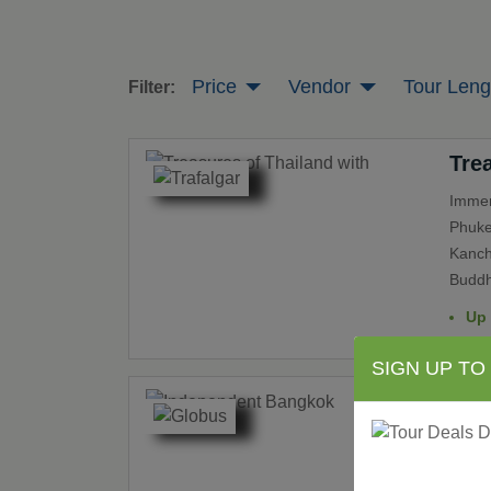
Price
Vendor
Tour Leng
Filter:
Tre
Immer
Phuket
Kanch
Buddh
Up
SIGN UP TO
Ind
Indep
“Thail