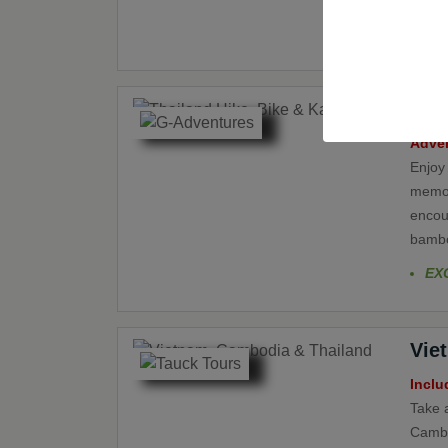
withou
ancie
large
Tha
Adven
Enjoy
memora
encoun
bamboo
EX
Vie
Inclu
Take a
Cambo