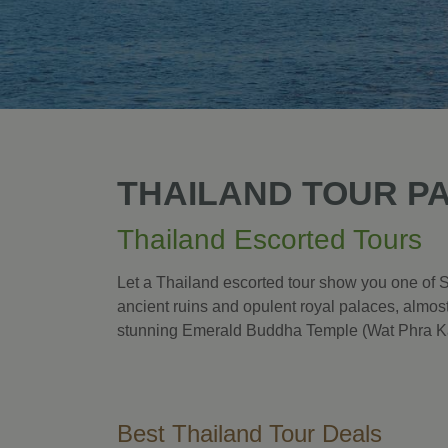
THAILAND TOUR P
Thailand Escorted Tours
Let a Thailand escorted tour show you one of S
ancient ruins and opulent royal palaces, almost
stunning Emerald Buddha Temple (Wat Phra K
Best Thailand Tour Deals