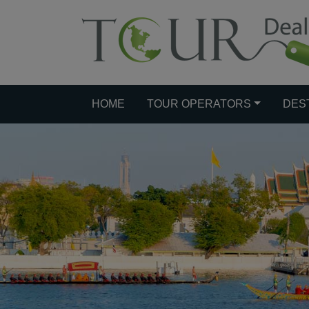
HOME
TOUR OPERATORS
DES