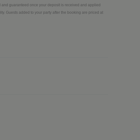
ed and guaranteed once your deposit is received and applied
ty. Guests added to your party after the booking are priced at