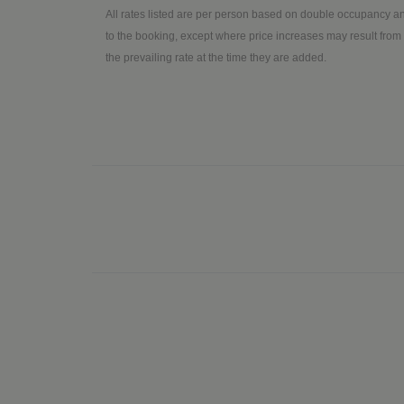
All rates listed are per person based on double occupancy an
to the booking, except where price increases may result from 
the prevailing rate at the time they are added.