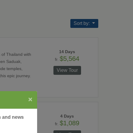
Sort by:
14 Days
 of Thailand with
$5,564
fr.
noen Saduak,
ude temples,
View Tour
his epic journey.
×
4 Days
rs and news
$1,089
fr.
inating city