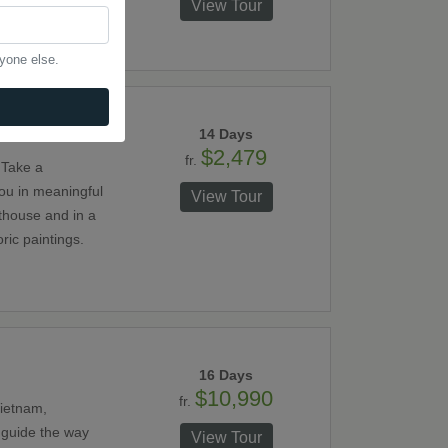
its canals, visit
View Tour
 the oldest and
ues in Thailand.
nyone else.
14 Days
$2,479
fr.
 Take a
you in meaningful
View Tour
fthouse and in a
ric paintings.
16 Days
$10,990
fr.
Vietnam,
 guide the way
View Tour