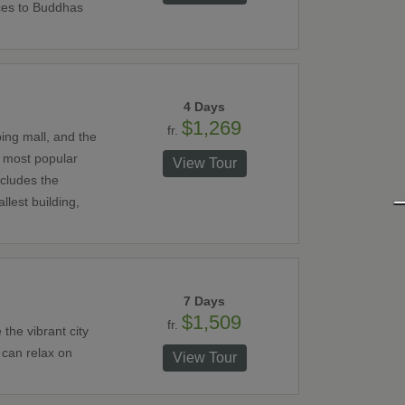
ces to Buddhas
4 Days
$1,269
fr.
ping mall, and the
e most popular
View Tour
ncludes the
llest building,
7 Days
$1,509
fr.
the vibrant city
 can relax on
View Tour