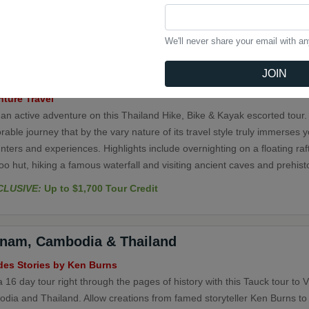
t a group in this 4-day independent city stay. Discover Bangkok through 
nt temples and palaces and stop at the Temple of the Reclining Buddha,
st Buddhist temple in Bangkok, featuring one of the largest Buddha stat
We'll never share your email with a
JOIN
iland Hike, Bike & Kayak
ture Travel
 an active adventure on this Thailand Hike, Bike & Kayak escorted tour.
ble journey that by the vary nature of its travel style truly immerses 
ters and experiences. Highlights include overnighting on a floating ra
 hut, hiking a famous waterfall and visiting ancient caves and prehisto
CLUSIVE:
Up to $1,700 Tour Credit
tnam, Cambodia & Thailand
des Stories by Ken Burns
 16 day tour right through the pages of history with this Tauck tour to 
dia and Thailand. Allow creations from famed storyteller Ken Burns to