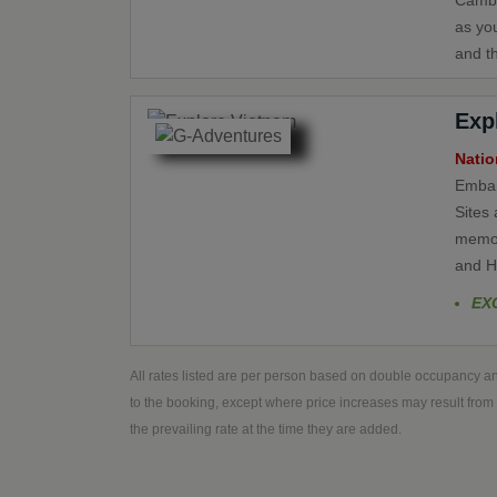
Cambo
as yo
and th
Exp
Natio
Embar
Sites 
memor
and H
EX
All rates listed are per person based on double occupancy an
to the booking, except where price increases may result from 
the prevailing rate at the time they are added.