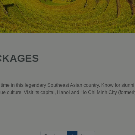
CKAGES
 time in this legendary Southeast Asian country. Know for stunn
ique culture. Visit its capital, Hanoi and Ho Chi Minh City (forme