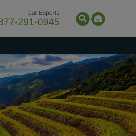
Tour Experts
877-291-0945
Search Icon
Email Ico