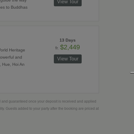
 guide the way
View Tour
ces to Buddhas
13 Days
$2,449
fr.
orld Heritage
powerful and
View Tour
, Hue, Hoi An
ed and guaranteed once your deposit is received and applied
ty. Guests added to your party after the booking are priced at