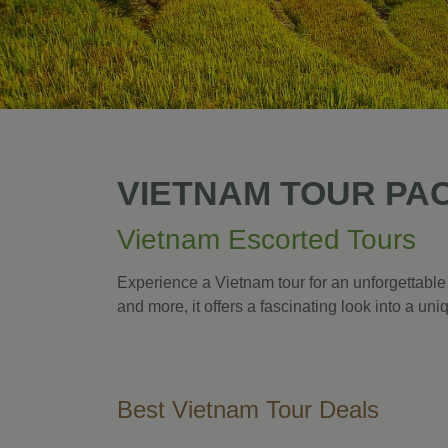
VIETNAM TOUR PA
Vietnam Escorted Tours
Experience a Vietnam tour for an unforgettable
and more, it offers a fascinating look into a un
Best Vietnam Tour Deals