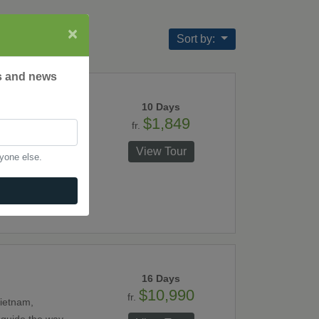
×
Sort by:
rs and news
10 Days
$1,849
fr.
tour. Travel from
Long Bay, a
View Tour
nyone else.
e wonderful
16 Days
$10,990
fr.
Vietnam,