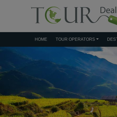
HOME
TOUR OPERATORS
DES