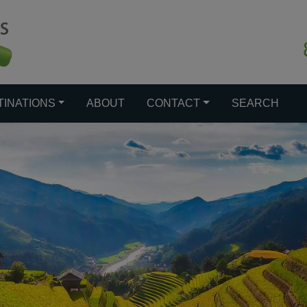
TINATIONS
ABOUT
CONTACT
SEARCH