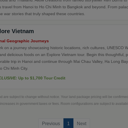
dia and Thailand. Allow creations from famed storyteller Ken Burns to
u travel from Hanoi to Ho Chi Minh to Bangkok and beyond. From pala
e war stories that truly shaped these countries.
lore Vietnam
nal Geographic Journeys
k on a journey showcasing historic locations, rich cultures, UNESCO W
and delicious foods on an Explore Vietnam tour. Begin this thoughtful, 
able trip in Hanoi and continue through Mai Chau Valley, Ha Long Bay
o Chi Minh City.
CLUSIVE:
Up to $1,700 Tour Credit
d are subject to change without notice. Your land package pricing will be confirm
increases in government taxes or fees. Room configurations are subject to availabili
(current)
Previous
1
Next