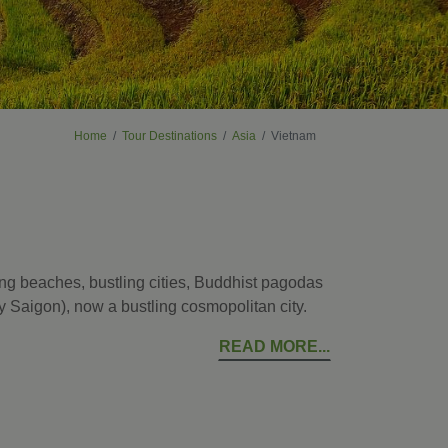
Home
Tour Destinations
Asia
Vietnam
ing beaches, bustling cities, Buddhist pagodas
rly Saigon), now a bustling cosmopolitan city.
READ MORE