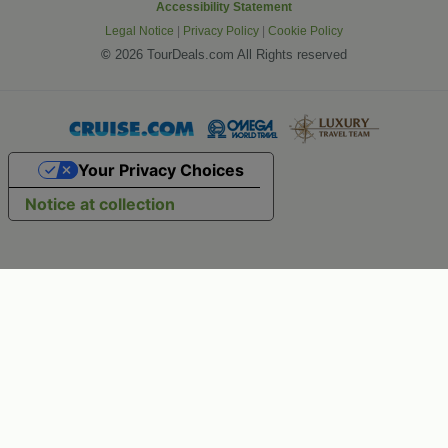
Accessibility Statement
Legal Notice
|
Privacy Policy
|
Cookie Policy
©
2026 TourDeals.com All Rights reserved
Your Privacy Choices
Notice at collection