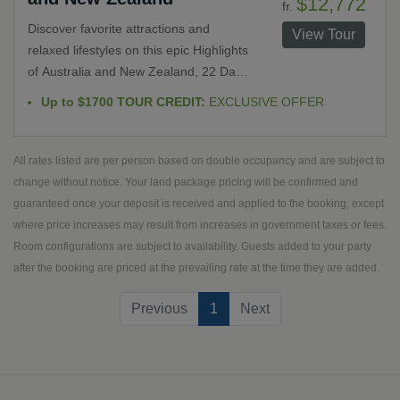
$12,772
fr.
Queenstown and Franz Josef Glacier.
Discover favorite attractions and
View Tour
relaxed lifestyles on this epic Highlights
of Australia and New Zealand, 22 Day
escorted tour. Journey from
Up to $1700 TOUR CREDIT:
EXCLUSIVE OFFER
Melbourne, Australia to Christchurch,
New Zealand. Explore the Outback,
Southern Alps, Maori and Aboriginal
All rates listed are per person based on double occupancy and are subject to
culture and one of a kind experiences
change without notice. Your land package pricing will be confirmed and
including sunrise at Ayers Rock among
guaranteed once your deposit is received and applied to the booking, except
other spectacular opportunities.
where price increases may result from increases in government taxes or fees.
Room configurations are subject to availability. Guests added to your party
after the booking are priced at the prevailing rate at the time they are added.
(current)
Previous
1
Next