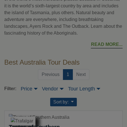
it is the world’s sixth-largest country by area and includes
the island of Tasmania, plus others. Natural beauty and
adventure are everywhere, including breathtaking
landscapes, Ayers Rock and The Outback. Learn about the
fascinating history of the Aboriginals.
READ MORE
Best Australia Tour Deals
(current)
Previous
1
Next
Price
Vendor
Tour Length
Filter:
Sort by:
Tastes of Southern