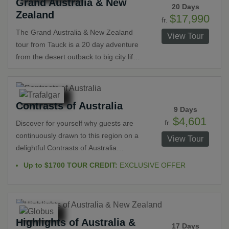
Grand Australia & New
Alps, the breathtaking Fjordland
20 Days
Zealand
National Park and Milford Sound.
$17,990
fr.
Complete the trip with a 3-night stay in
The Grand Australia & New Zealand
View Tour
Sydney.
tour from Tauck is a 20 day adventure
from the desert outback to big city life
with stops at glaciers, rainforests and
even the Great Barrier Reef. This
Tauck World Discovery tour truly
Contrasts of Australia
shows you everything these two great
9 Days
countries have to offer. Your trip
$4,601
fr.
Discover for yourself why guests are
includes top hotels with charter flights.
continuously drawn to this region on a
View Tour
delightful Contrasts of Australia
escorted tour. From Melbourne to
Up to $1700 TOUR CREDIT:
EXCLUSIVE OFFER
Sydney see iconic architecture,
famous beaches and those tasked with
protecting them, enjoy a bit of
ecotourism at a wildlife sanctuary and
Highlights of Australia &
plant a tree in the rainforest. Dive into
17 Days