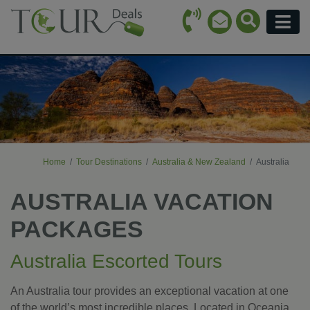
Call Icon
Search Ico
Email Icon
Menu
Home
Tour Destinations
Australia & New Zealand
Australia
AUSTRALIA VACATION
PACKAGES
Australia Escorted Tours
An Australia tour provides an exceptional vacation at one
of the world’s most incredible places. Located in Oceania,