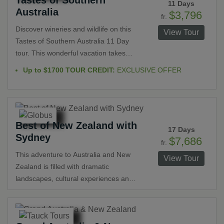
11 Days
Australia
$3,796
fr.
Discover wineries and wildlife on this
View Tour
Tastes of Southern Australia 11 Day
tour. This wonderful vacation takes
guests from Sydney through Canberra,
Up to $1700 TOUR CREDIT:
EXCLUSIVE OFFER
Beechworth, Melbourne,
Warrnambool, Naracoorte, Kangaroo
Island, Adelaide and the Barossa
Valley. Gorgeous scenery, famous
Best of New Zealand with
wines, Aboriginal culture, seaside
17 Days
Sydney
towns and sanctuaries are among the
$7,686
fr.
highlights guests have the privilege of
This adventure to Australia and New
View Tour
experiencing.
Zealand is filled with dramatic
landscapes, cultural experiences and
the top attractions. In New Zealand
explore Auckland, Rotorua, Wellington,
Christchurch, the scenic Southern