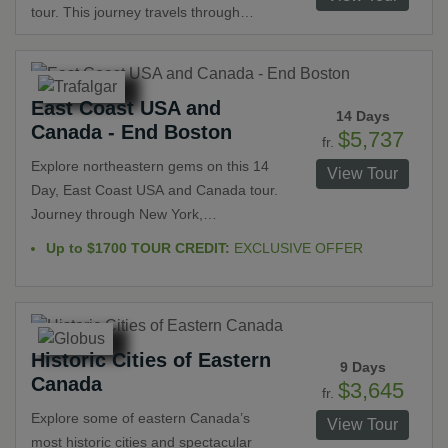
Sites. Treat your palate to a cheese
tour. This journey travels through
tasting at a family-owned fromagerie
Toronto, Ottawa, Québec and
and a strawberry wine and liqueur
Montréal. Explore UNESCO World
tasting.
Heritage Sites, such as Old Québec -
East Coast USA and
Canada's only walled-city. Visit the
14 Days
Canada - End Boston
Basilica of Notre Dame and the Royal
$5,737
fr.
Canadian Mounted Police Stables.
Explore northeastern gems on this 14
View Tour
Enjoy a cruise to Niagara Falls and
Day, East Coast USA and Canada tour.
one through St. Lawrence Islands
Journey through New York,
National Park. See its two sides as you
Pennsylvania, D.C., and New
Up to $1700 TOUR CREDIT:
EXCLUSIVE OFFER
explore both Old and cosmopolitan
Hampshire in the U.S. and Ontario and
Montréal.
Quebec in Canada. Natural beauty,
bustling cities, quaint towns, historic
sites and iconic landmarks are
Historic Cities of Eastern
seemingly endless throughout this
9 Days
Canada
thrilling vacation. Get to know why
$3,645
fr.
visitors return to these destinations
Explore some of eastern Canada’s
View Tour
time and again.
most historic cities and spectacular