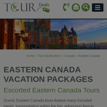
Call Icon
Search Ico
Email Icon
Menu
Home
Tour Destinations
Canada
Eastern Canada
EASTERN CANADA
VACATION PACKAGES
Escorted Eastern Canada Tours
Scenic Eastern Canada tours feature many included
meals, transportation within the trip, admission fees to