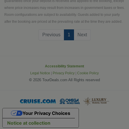
thundering Niagara Falls. Visit
guaranteed once your deposit is received and applied to the booking, except
stunning Lake Louise and take a
where price increases may result from increases in government taxes or fees.
thrilling ride on the Columbia Icefield in
Room configurations are subject to availability. Guests added to your party
an all-terrain vehicle. Explore
after the booking are priced at the prevailing rate at the time they are added.
breathtaking Butchart Gardens and
(current)
Previous
1
Next
artsy Gastown. Keep your camera
handy for the many photo-ops you'll
encounter.
Accessibility Statement
Legal Notice
|
Privacy Policy
|
Cookie Policy
©
2026 TourDeals.com All Rights reserved
Your Privacy Choices
Notice at collection