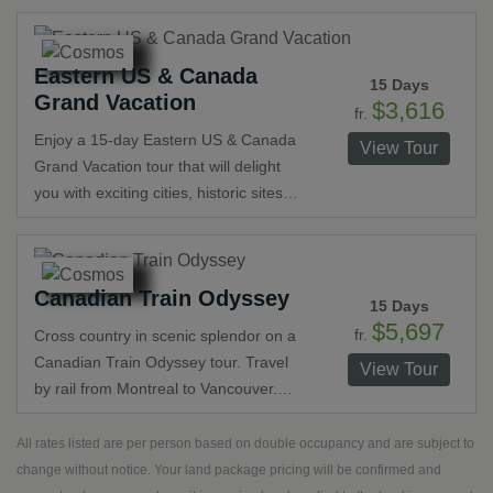
and Philadelphia before ending in New
York. Tours in each city feature the
Eastern US & Canada
history and unique landmarks. Other
15 Days
Grand Vacation
special visits include Niagara Falls, a
$3,616
fr.
stop at an Amish farm and a dinner in
Enjoy a 15-day Eastern US & Canada
View Tour
a restored 17th-century flour mill.
Grand Vacation tour that will delight
you with exciting cities, historic sites
and breathtaking scenery. Travel
roundtrip from New York City on this
exciting tour that visits Boston, Quebec
Canadian Train Odyssey
City, Montreal, Ottawa, Toronto,
15 Days
Niagara Falls, Lancaster, Washington,
$5,697
fr.
Cross country in scenic splendor on a
D.C. and Philadelphia. Visit historic
Canadian Train Odyssey tour. Travel
View Tour
landmarks and spectacular scenery
by rail from Montreal to Vancouver.
along your journey.
Witness incredible natural wonders in
National Parks including Jasper, Banff
All rates listed are per person based on double occupancy and are subject to
and Yoho. Cruise to see the
change without notice. Your land package pricing will be confirmed and