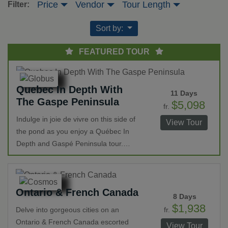
Price
Vendor
Tour Length
Filter:
Sort by:
FEATURED TOUR
Quebec In Depth With
11 Days
The Gaspe Peninsula
$5,098
fr.
Indulge in joie de vivre on this side of
View Tour
the pond as you enjoy a Québec In
Depth and Gaspé Peninsula tour.
Highlights include visits to iconic sites
in Montréal and Québec such as Notre
Dame Basilica, Place d’Armes and the
Ontario & French Canada
Laval Seminary. Travel through the
8 Days
Gaspé Peninsula visiting National
$1,938
fr.
Delve into gorgeous cities on an
Parks and UNESCO World Heritage
Ontario & French Canada escorted
View Tour