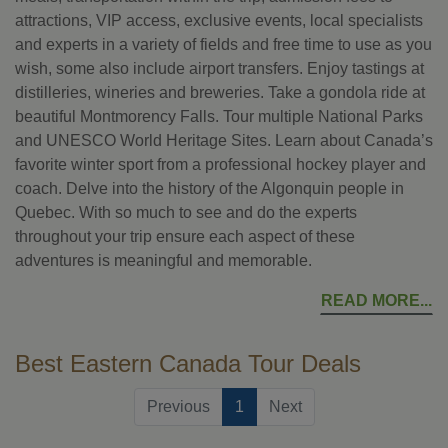
attractions, VIP access, exclusive events, local specialists
and experts in a variety of fields and free time to use as you
wish, some also include airport transfers. Enjoy tastings at
distilleries, wineries and breweries. Take a gondola ride at
beautiful Montmorency Falls. Tour multiple National Parks
and UNESCO World Heritage Sites. Learn about Canada’s
favorite winter sport from a professional hockey player and
coach. Delve into the history of the Algonquin people in
Quebec. With so much to see and do the experts
throughout your trip ensure each aspect of these
adventures is meaningful and memorable.
READ MORE
Best Eastern Canada Tour Deals
(current)
Previous
1
Next