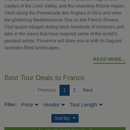
castles of the Loire Valley, and the charming Rhone region.
Stroll along the Promenade des Anglais in Nice and view
the glistening Mediterranean Sea on the French Riviera.
Visit quaint villages dating back hundreds of centuries and
take in the views that have inspired some of the world’s
greatest artists. Provence will draw you in with its fragrant
lavender-filled landscapes.
READ MORE
Best Tour Deals to France
(current)
Previous
1
2
Next
Price
Vendor
Tour Length
Filter:
Sort by: