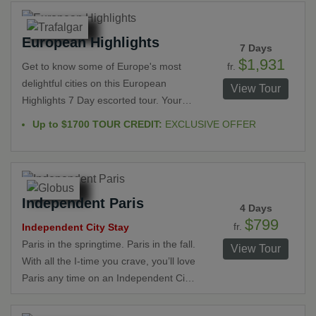
magical Loire Valley. Behold beautiful
scenery in such breathtaking places as
European Highlights
Giverny, Honfleur, Rouen, Deauville,
7 Days
the Normandy Landing Beaches,
$1,931
fr.
Get to know some of Europe's most
Bayeaux, Mont St. Michel, St. Malo,
delightful cities on this European
View Tour
Rennes and the Loire Valley. Imagine
Highlights 7 Day escorted tour. Your
viewing the legendary landscapes that
journey will travel between the
Up to $1700 TOUR CREDIT:
EXCLUSIVE OFFER
inspired famous artists as you explore
Netherlands, Germany, Switzerland
fairytale castles, medieval churches,
and France. Enjoy guided walks
quaint villages and museums that will
through historic towns and modern
enhance your insight into the unique
cities. Cruise down the Rhine River,
French culture.
Independent Paris
explore castles, visit the Black Forest
4 Days
and learn about the culture and history
$799
fr.
Independent City Stay
of this region with Local Specialists.
Paris in the springtime. Paris in the fall.
View Tour
With all the I-time you crave, you’ll love
Paris any time on an Independent City
Stay in the City of Light. And while
Paris is the place to linger, dream, and