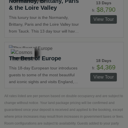
Normandy, Brittany, Paris
days in Paris and London. Take the
13 Days
& the Loire Valley
time you deserve to really get to know
$8,790
fr.
these incredible places and explore
This luxury tour is the Normandy,
View Tour
like a local along the Champs-Élysées
Brittany, Paris and the Loire Valley tour
or in Covent Garden.
from Tauck. This 13 day tour will have
you in a whirlwind of epic and romantic
destinations in just under two weeks.
This journey highlights France's history
The Best of Europe
from the architecture to the local
18 Days
markets and citizens that call it home.
$4,369
fr.
This 18-day European tour introduces
guests to some of the most beautiful
View Tour
and iconic sights and visits England,
Belgium, Holland, Germany,
Switzerland, Italy and France. Take in
All rates listed are per person based on double occupancy and are subject to
Europe’s beautiful scenery, its diverse
change without notice. Your land package pricing will be confirmed and
history and culture and incredible art.
guaranteed once your deposit is received and applied to the booking, except
Explore cosmopolitan cities and stroll
where price increases may result from increases in government taxes or fees.
through its medieval towns and quaint
Room configurations are subject to availability. Guests added to your party