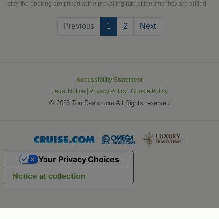
villages. Everything that you have
after the booking are priced at the prevailing rate at the time they are added.
dreamed about can be enjoyed on the
(current)
Previous
1
2
Next
grand European vacation.
Accessibility Statement
Legal Notice
|
Privacy Policy
|
Cookie Policy
©
2026 TourDeals.com All Rights reserved
Your Privacy Choices
Notice at collection