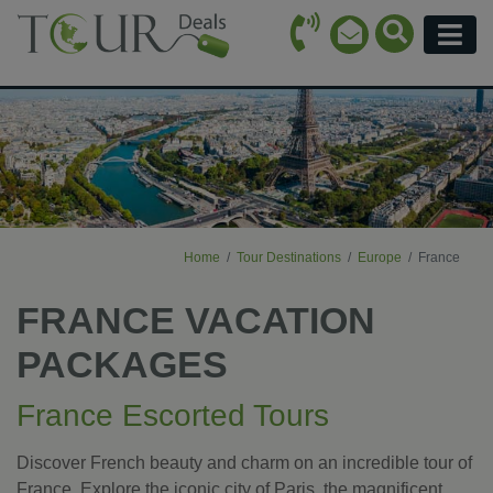
Call Icon
Search Ico
Email Icon
Menu
Home
Tour Destinations
Europe
France
FRANCE VACATION
PACKAGES
France Escorted Tours
Discover French beauty and charm on an incredible tour of
France. Explore the iconic city of Paris, the magnificent