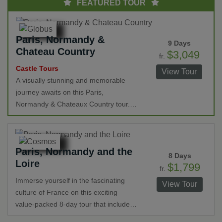
FEATURED TOUR
Paris, Normandy &
9 Days
Chateau Country
$3,049
fr.
Castle Tours
View Tour
A visually stunning and memorable
journey awaits on this Paris,
Normandy & Chateaux Country tour.
As you travel from romantic Paris you'll
visit the historic beaches of Normandy,
Monet's breathtaking gardens,
Paris, Normandy and the
stunning chateaux, Mont St. Michel
8 Days
Loire
Abbey, cruise along the Seine River
$1,799
fr.
and a wine tasting among other treats.
Immerse yourself in the fascinating
View Tour
culture of France on this exciting
value-packed 8-day tour that includes
Paris, historic Normandy and the