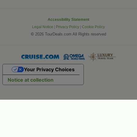
Accessibility Statement
Legal Notice
|
Privacy Policy
|
Cookie Policy
©
2026 TourDeals.com All Rights reserved
Your Privacy Choices
Notice at collection