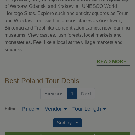
of Warsaw, Gdansk, and Krakow, all UNESCO World
Heritage Sites. Explore such ancient city squares as Torun
and Wroclaw. Tour such infamous places as Auschwitz,
Birkenau and Treblinka concentration camps, now learning
museums. View castles, lush forests, local markets and
monasteries. Feel like a local at the village markets and
squares.
READ MORE
Best Poland Tour Deals
(current)
Previous
1
Next
Price
Vendor
Tour Length
Filter:
Sort by: