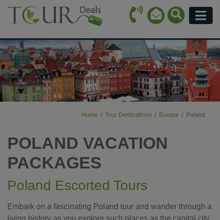
Call Icon
Search Ico
Email Icon
Menu
Home
Tour Destinations
Europe
Poland
POLAND VACATION
PACKAGES
Poland Escorted Tours
Embark on a fascinating Poland tour and wander through a
living history as you explore such places as the capital city