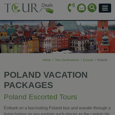
Call Icon
Search Ico
Email Icon
Menu
Home
Tour Destinations
Europe
Poland
POLAND VACATION
PACKAGES
Poland Escorted Tours
Embark on a fascinating Poland tour and wander through a
living history as you explore such places as the capital city