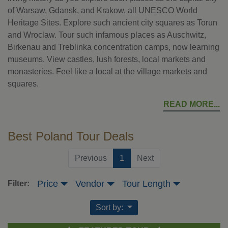
of Warsaw, Gdansk, and Krakow, all UNESCO World
Heritage Sites. Explore such ancient city squares as Torun
and Wroclaw. Tour such infamous places as Auschwitz,
Birkenau and Treblinka concentration camps, now learning
museums. View castles, lush forests, local markets and
monasteries. Feel like a local at the village markets and
squares.
READ MORE
Best Poland Tour Deals
(current)
Previous
1
Next
Price
Vendor
Tour Length
Filter:
Sort by: