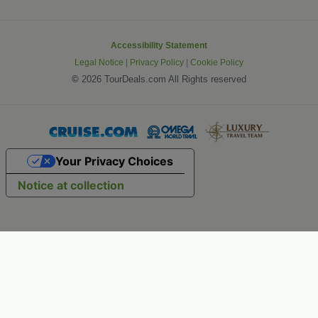
Accessibility Statement
Legal Notice
|
Privacy Policy
|
Cookie Policy
©
2026 TourDeals.com All Rights reserved
Your Privacy Choices
Notice at collection