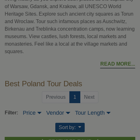
of Warsaw, Gdansk, and Krakow, all UNESCO World
Heritage Sites. Explore such ancient city squares as Torun
and Wroclaw. Tour such infamous places as Auschwitz,
Birkenau and Treblinka concentration camps, now learning
museums. View castles, lush forests, local markets and
monasteries. Feel like a local at the village markets and
squares.
READ MORE
Best Poland Tour Deals
(current)
Previous
1
Next
Price
Vendor
Tour Length
Filter:
Sort by: