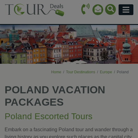
Call Icon
Search Ico
Email Icon
Menu
Home
Tour Destinations
Europe
Poland
POLAND VACATION
PACKAGES
Poland Escorted Tours
Embark on a fascinating Poland tour and wander through a
living history as you explore such places as the capital city