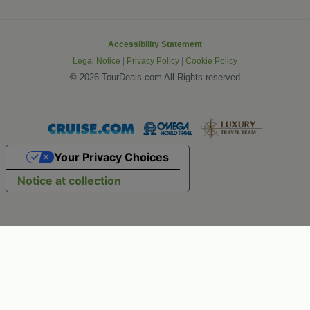
Accessibility Statement
Legal Notice
|
Privacy Policy
|
Cookie Policy
©
2026 TourDeals.com All Rights reserved
Your Privacy Choices
Notice at collection