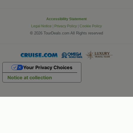
Accessibility Statement
Legal Notice
|
Privacy Policy
|
Cookie Policy
©
2026 TourDeals.com All Rights reserved
Your Privacy Choices
Notice at collection