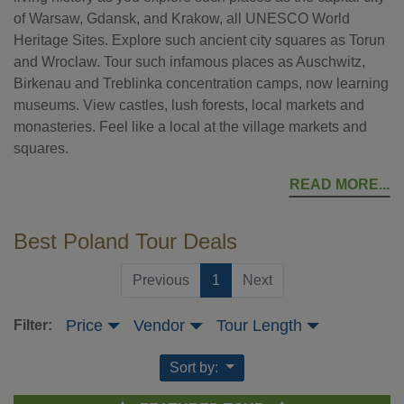
of Warsaw, Gdansk, and Krakow, all UNESCO World
Heritage Sites. Explore such ancient city squares as Torun
and Wroclaw. Tour such infamous places as Auschwitz,
Birkenau and Treblinka concentration camps, now learning
museums. View castles, lush forests, local markets and
monasteries. Feel like a local at the village markets and
squares.
READ MORE
Best Poland Tour Deals
(current)
Previous
1
Next
Price
Vendor
Tour Length
Filter:
Sort by: