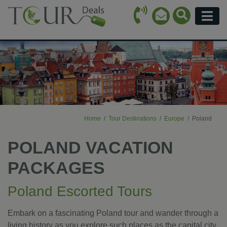
Call Icon
Search Ico
Email Icon
Menu
Home
Tour Destinations
Europe
Poland
POLAND VACATION
PACKAGES
Poland Escorted Tours
Embark on a fascinating Poland tour and wander through a
living history as you explore such places as the capital city