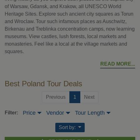
of Warsaw, Gdansk, and Krakow, all UNESCO World
Heritage Sites. Explore such ancient city squares as Torun
and Wroclaw. Tour such infamous places as Auschwitz,
Birkenau and Treblinka concentration camps, now learning
museums. View castles, lush forests, local markets and
monasteries. Feel like a local at the village markets and
squares.
READ MORE
Best Poland Tour Deals
(current)
Previous
1
Next
Price
Vendor
Tour Length
Filter:
Sort by: