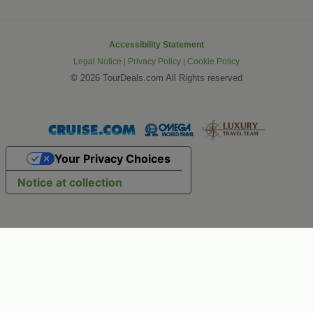
Accessibility Statement
Legal Notice
|
Privacy Policy
|
Cookie Policy
©
2026 TourDeals.com All Rights reserved
Your Privacy Choices
Notice at collection