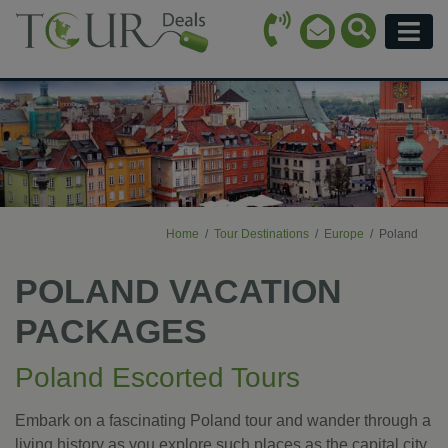
Call Icon
Search Ico
Email Icon
Menu
Home
Tour Destinations
Europe
Poland
POLAND VACATION
PACKAGES
Poland Escorted Tours
Embark on a fascinating Poland tour and wander through a
living history as you explore such places as the capital city