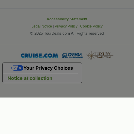
Accessibility Statement
Legal Notice
|
Privacy Policy
|
Cookie Policy
©
2026 TourDeals.com All Rights reserved
Your Privacy Choices
Notice at collection