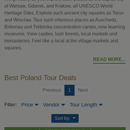
of Warsaw, Gdansk, and Krakow, all UNESCO World
Heritage Sites. Explore such ancient city squares as Torun
and Wroclaw. Tour such infamous places as Auschwitz,
Birkenau and Treblinka concentration camps, now learning
museums. View castles, lush forests, local markets and
monasteries. Feel like a local at the village markets and
squares.
READ MORE
Best Poland Tour Deals
(current)
Previous
1
Next
Price
Vendor
Tour Length
Filter:
Sort by: