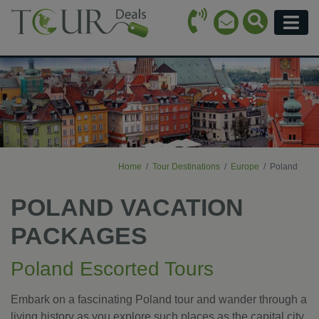
Call Icon
Search Ico
Email Icon
Menu
Home
Tour Destinations
Europe
Poland
POLAND VACATION
PACKAGES
Poland Escorted Tours
Embark on a fascinating Poland tour and wander through a
living history as you explore such places as the capital city