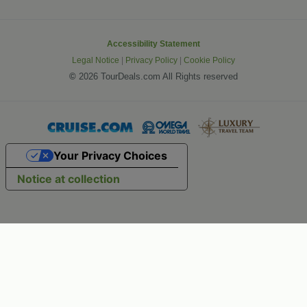
Accessibility Statement
Legal Notice
|
Privacy Policy
|
Cookie Policy
©
2026 TourDeals.com All Rights reserved
Your Privacy Choices
Notice at collection