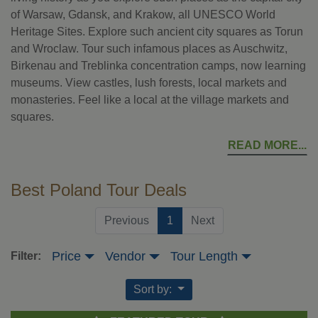
of Warsaw, Gdansk, and Krakow, all UNESCO World
Heritage Sites. Explore such ancient city squares as Torun
and Wroclaw. Tour such infamous places as Auschwitz,
Birkenau and Treblinka concentration camps, now learning
museums. View castles, lush forests, local markets and
monasteries. Feel like a local at the village markets and
squares.
READ MORE
Best Poland Tour Deals
(current)
Previous
1
Next
Price
Vendor
Tour Length
Filter:
Sort by: