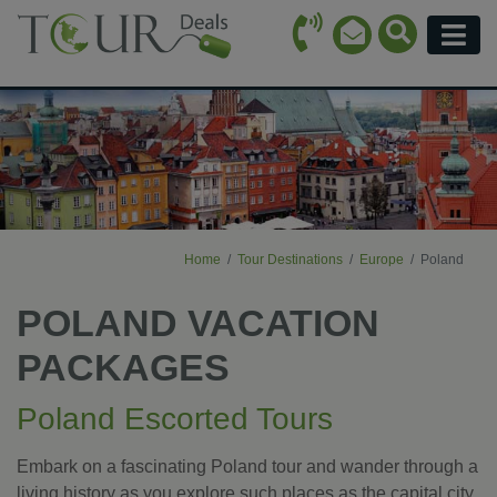
Call Icon
Search Ico
Email Icon
Menu
Home
Tour Destinations
Europe
Poland
POLAND VACATION
PACKAGES
Poland Escorted Tours
Embark on a fascinating Poland tour and wander through a
living history as you explore such places as the capital city