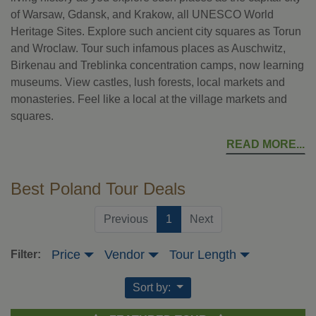
of Warsaw, Gdansk, and Krakow, all UNESCO World
Heritage Sites. Explore such ancient city squares as Torun
and Wroclaw. Tour such infamous places as Auschwitz,
Birkenau and Treblinka concentration camps, now learning
museums. View castles, lush forests, local markets and
monasteries. Feel like a local at the village markets and
squares.
READ MORE
Best Poland Tour Deals
(current)
Previous
1
Next
Price
Vendor
Tour Length
Filter:
Sort by: