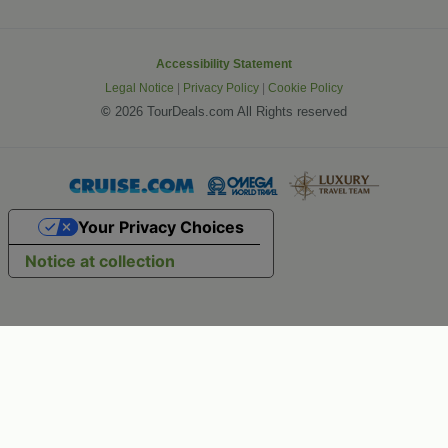
Accessibility Statement
Legal Notice
|
Privacy Policy
|
Cookie Policy
©
2026 TourDeals.com All Rights reserved
Your Privacy Choices
Notice at collection