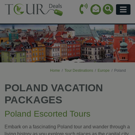
Call Icon
Search Ico
Email Icon
Menu
Home
Tour Destinations
Europe
Poland
POLAND VACATION
PACKAGES
Poland Escorted Tours
Embark on a fascinating Poland tour and wander through a
living history as you explore such places as the capital city