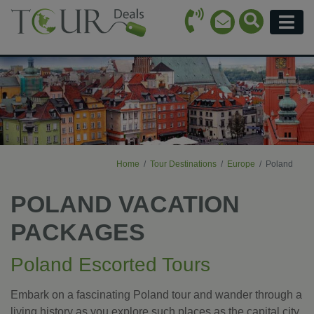
Call Icon
Search Ico
Email Icon
Menu
Home
Tour Destinations
Europe
Poland
POLAND VACATION
PACKAGES
Poland Escorted Tours
Embark on a fascinating Poland tour and wander through a
living history as you explore such places as the capital city