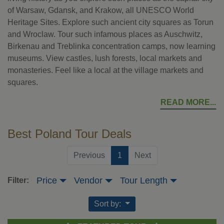
of Warsaw, Gdansk, and Krakow, all UNESCO World
Heritage Sites. Explore such ancient city squares as Torun
and Wroclaw. Tour such infamous places as Auschwitz,
Birkenau and Treblinka concentration camps, now learning
museums. View castles, lush forests, local markets and
monasteries. Feel like a local at the village markets and
squares.
READ MORE
Best Poland Tour Deals
(current)
Previous
1
Next
Price
Vendor
Tour Length
Filter:
Sort by: