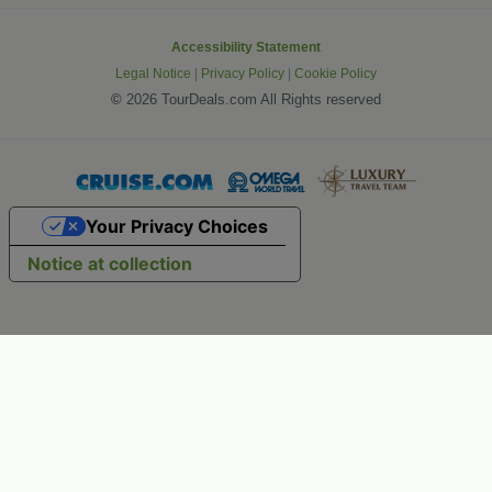
Accessibility Statement
Legal Notice
|
Privacy Policy
|
Cookie Policy
©
2026 TourDeals.com All Rights reserved
Your Privacy Choices
Notice at collection