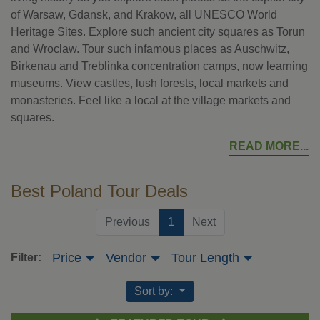
of Warsaw, Gdansk, and Krakow, all UNESCO World
Heritage Sites. Explore such ancient city squares as Torun
and Wroclaw. Tour such infamous places as Auschwitz,
Birkenau and Treblinka concentration camps, now learning
museums. View castles, lush forests, local markets and
monasteries. Feel like a local at the village markets and
squares.
READ MORE
Best Poland Tour Deals
(current)
Previous
1
Next
Price
Vendor
Tour Length
Filter:
Sort by: