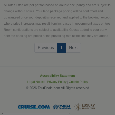
Poland, Hungary, Austria and Czech
All rates listed are per person based on double occupancy and are subject to
Republic to life. This Jewish Heritage
change without notice. Your land package pricing will be confirmed and
tour will have you immersed in the
guaranteed once your deposit is received and applied to the booking, except
Jewish culture these to which these
where price increases may result from increases in government taxes or fees.
amazing countries are home.
Room configurations are subject to availability. Guests added to your party
after the booking are priced at the prevailing rate at the time they are added.
(current)
Previous
1
Next
Accessibility Statement
Legal Notice
|
Privacy Policy
|
Cookie Policy
©
2026 TourDeals.com All Rights reserved