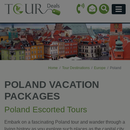
Call Icon
Search Ico
Email Icon
Menu
Home
Tour Destinations
Europe
Poland
POLAND VACATION
PACKAGES
Poland Escorted Tours
Embark on a fascinating Poland tour and wander through a
living history as you explore such places as the capital city