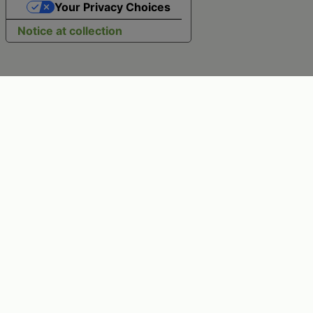
Your Privacy Choices
Notice at collection