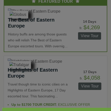
FEATURED TOUR
The Best of Eastern
14 Days
Europe
$4,269
fr.
History buffs are among those guests
View Tour
who will relish The Best of Eastern
Europe escorted tours. With overnight
stays in Berlin, Warsaw, Krakow,
Budapest, Vienna, and Prague there is
ample time to explore. Castles,
Highlights of Eastern
cathedrals, Checkpoint Charlie, the
17 Days
Europe
Astronomical Clock, delicious cuisine,
$4,058
fr.
opera houses and more are among
Travel though time to iconic cities on a
View Tour
the many highlights on this epic
Highlights of Eastern Europe, 17 Day
vacation.
escorted tour. This fascinating
exploration includes a walk through
Up to $1700 TOUR CREDIT:
EXCLUSIVE OFFER
history to present in Austria, Slovenia,