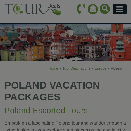
Call Icon
Search Ico
Email Icon
Menu
Home
Tour Destinations
Europe
Poland
POLAND VACATION
PACKAGES
Poland Escorted Tours
Embark on a fascinating Poland tour and wander through a
living history as you explore such places as the capital city