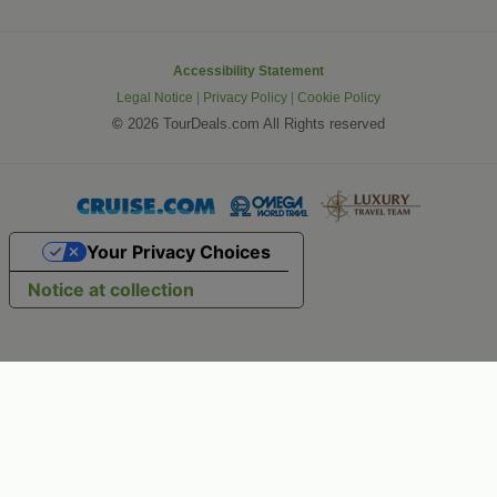
Accessibility Statement
Legal Notice
|
Privacy Policy
|
Cookie Policy
©
2026 TourDeals.com All Rights reserved
Your Privacy Choices
Notice at collection