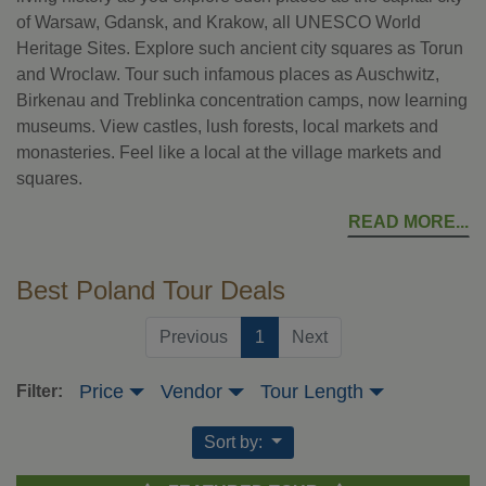
of Warsaw, Gdansk, and Krakow, all UNESCO World
Heritage Sites. Explore such ancient city squares as Torun
and Wroclaw. Tour such infamous places as Auschwitz,
Birkenau and Treblinka concentration camps, now learning
museums. View castles, lush forests, local markets and
monasteries. Feel like a local at the village markets and
squares.
READ MORE
Best Poland Tour Deals
(current)
Previous
1
Next
Price
Vendor
Tour Length
Filter:
Sort by: