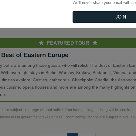
We'll never share your email with a
(current)
Previous
1
Next
JOIN
th
FEATURED TOUR
 Best of Eastern Europe
ry buffs are among those guests who will relish The Best of Eastern Eu
. With overnight stays in Berlin, Warsaw, Krakow, Budapest, Vienna, and
 time to explore. Castles, cathedrals, Checkpoint Charlie, the Astronom
ious cuisine, opera houses and more are among the many highlights on 
ion.
d are subject to change without notice. Your land package pricing will be confirm
increases in government taxes or fees. Room configurations are subject to availabili