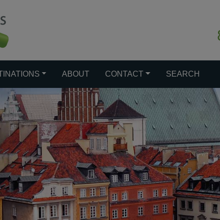
TINATIONS
ABOUT
CONTACT
SEARCH