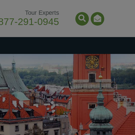
Tour Experts
877-291-0945
Search Icon
Email Ico