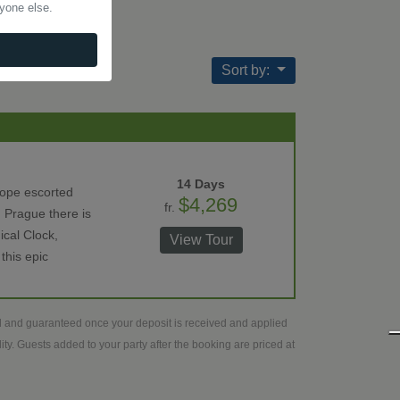
nyone else.
Sort by:
14 Days
rope escorted
$4,269
fr.
 Prague there is
ical Clock,
View Tour
this epic
ed and guaranteed once your deposit is received and applied
ty. Guests added to your party after the booking are priced at