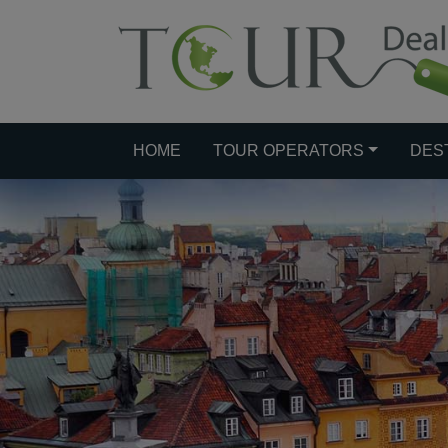
HOME
TOUR OPERATORS
DES