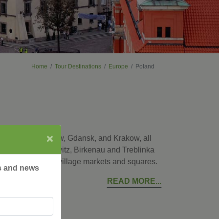
Home
Tour Destinations
Europe
Poland
×
ital city of Warsaw, Gdansk, and Krakow, all
places as Auschwitz, Birkenau and Treblinka
ke a local at the village markets and squares.
rs and news
READ MORE