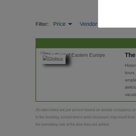
Price
Vendor
Tour Leng
Filter:
The
Histo
tours
ample
delic
vacat
All rates listed are per person based on double occupancy an
to the booking, except where price increases may result from 
the prevailing rate at the time they are added.