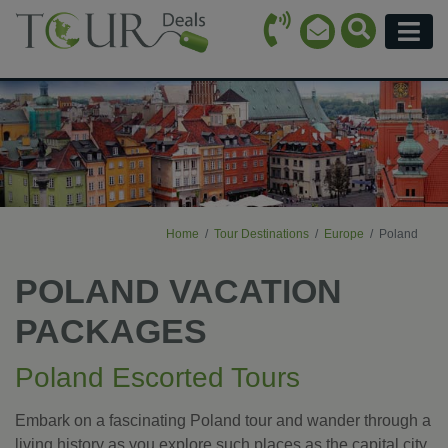
Call Icon
Search Ico
Email Icon
Menu
Home
Tour Destinations
Europe
Poland
POLAND VACATION
PACKAGES
Poland Escorted Tours
Embark on a fascinating Poland tour and wander through a
living history as you explore such places as the capital city