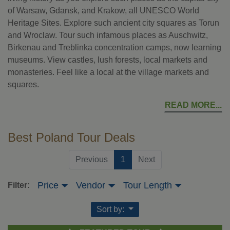
of Warsaw, Gdansk, and Krakow, all UNESCO World
Heritage Sites. Explore such ancient city squares as Torun
and Wroclaw. Tour such infamous places as Auschwitz,
Birkenau and Treblinka concentration camps, now learning
museums. View castles, lush forests, local markets and
monasteries. Feel like a local at the village markets and
squares.
READ MORE
Best Poland Tour Deals
(current)
Previous
1
Next
Price
Vendor
Tour Length
Filter:
Sort by: