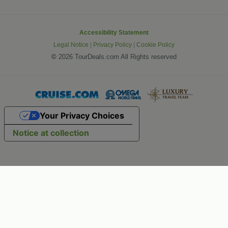
Accessibility Statement
Legal Notice
|
Privacy Policy
|
Cookie Policy
©
2026 TourDeals.com All Rights reserved
Your Privacy Choices
Notice at collection