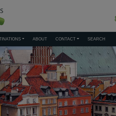
TINATIONS
ABOUT
CONTACT
SEARCH