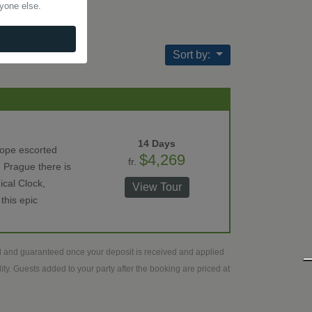
nyone else.
Sort by:
14 Days
rope escorted
$4,269
fr.
 Prague there is
ical Clock,
View Tour
this epic
ed and guaranteed once your deposit is received and applied
ty. Guests added to your party after the booking are priced at