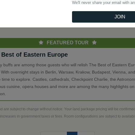
We'll never share your email with a
(current)
Previous
1
Next
JOIN
th
FEATURED TOUR
 Best of Eastern Europe
ry buffs are among those guests who will relish The Best of Eastern Eu
. With overnight stays in Berlin, Warsaw, Krakow, Budapest, Vienna, and
 time to explore. Castles, cathedrals, Checkpoint Charlie, the Astronom
ious cuisine, opera houses and more are among the many highlights on 
ion.
d are subject to change without notice. Your land package pricing will be confirm
increases in government taxes or fees. Room configurations are subject to availabili