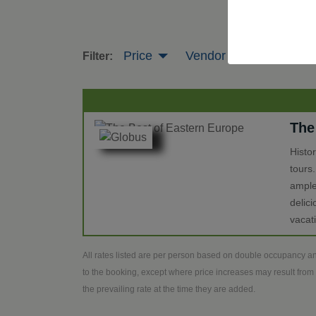
Price
Vendor
Tour Leng
Filter:
The
Histo
tours
ample
delic
vacat
All rates listed are per person based on double occupancy an
to the booking, except where price increases may result from 
the prevailing rate at the time they are added.