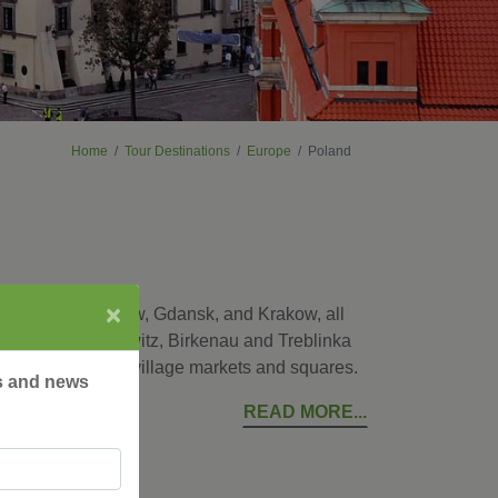
Home
Tour Destinations
Europe
Poland
×
ital city of Warsaw, Gdansk, and Krakow, all
places as Auschwitz, Birkenau and Treblinka
ke a local at the village markets and squares.
rs and news
READ MORE