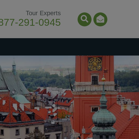
Tour Experts
877-291-0945
Search Icon
Email Ico