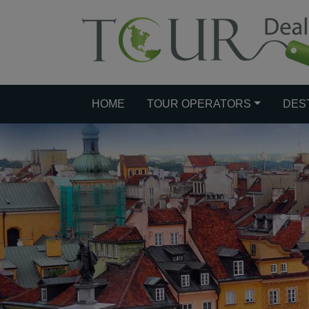
HOME
TOUR OPERATORS
DES