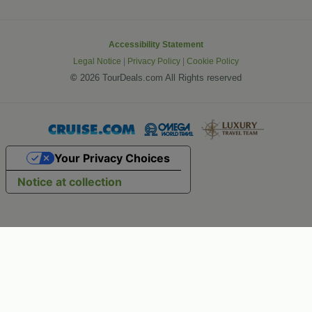
Accessibility Statement
Legal Notice
|
Privacy Policy
|
Cookie Policy
©
2026 TourDeals.com All Rights reserved
Your Privacy Choices
Notice at collection