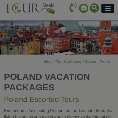
Call Icon
Search Ico
Email Icon
Menu
Home
Tour Destinations
Europe
Poland
POLAND VACATION
PACKAGES
Poland Escorted Tours
Embark on a fascinating Poland tour and wander through a
living history as you explore such places as the capital city