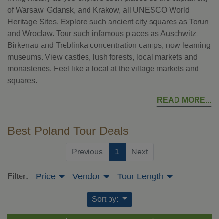
of Warsaw, Gdansk, and Krakow, all UNESCO World
Heritage Sites. Explore such ancient city squares as Torun
and Wroclaw. Tour such infamous places as Auschwitz,
Birkenau and Treblinka concentration camps, now learning
museums. View castles, lush forests, local markets and
monasteries. Feel like a local at the village markets and
squares.
READ MORE
Best Poland Tour Deals
(current)
Previous
1
Next
Price
Vendor
Tour Length
Filter:
Sort by: