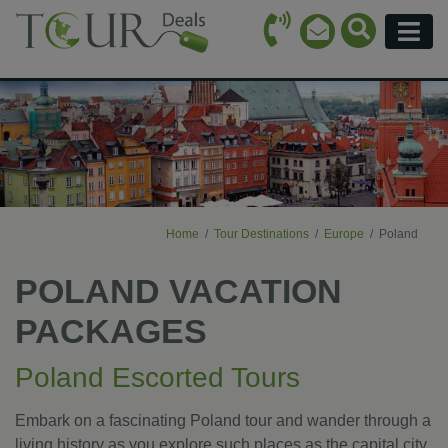
Call Icon
Search Ico
Email Icon
Menu
Home
Tour Destinations
Europe
Poland
POLAND VACATION
PACKAGES
Poland Escorted Tours
Embark on a fascinating Poland tour and wander through a
living history as you explore such places as the capital city