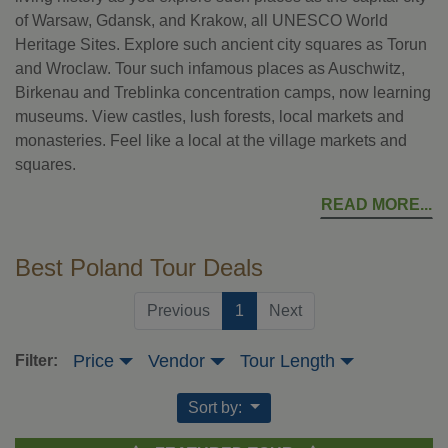
of Warsaw, Gdansk, and Krakow, all UNESCO World
Heritage Sites. Explore such ancient city squares as Torun
and Wroclaw. Tour such infamous places as Auschwitz,
Birkenau and Treblinka concentration camps, now learning
museums. View castles, lush forests, local markets and
monasteries. Feel like a local at the village markets and
squares.
READ MORE
Best Poland Tour Deals
(current)
Previous
1
Next
Price
Vendor
Tour Length
Filter:
Sort by: