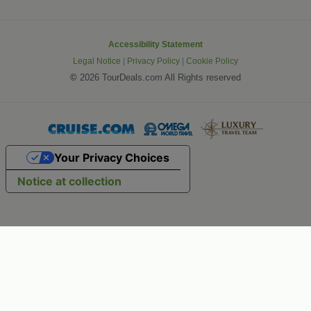
Accessibility Statement
Legal Notice
|
Privacy Policy
|
Cookie Policy
©
2026 TourDeals.com All Rights reserved
Your Privacy Choices
Notice at collection