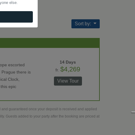
nyone else.
Sort by:
14 Days
rope escorted
$4,269
fr.
 Prague there is
ical Clock,
View Tour
this epic
ed and guaranteed once your deposit is received and applied
ty. Guests added to your party after the booking are priced at