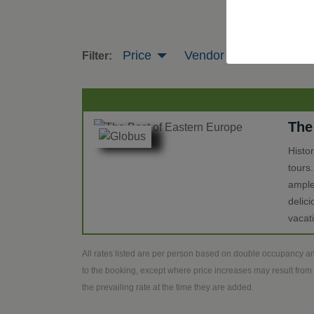
Price
Vendor
Tour Leng
Filter:
The
Histo
tours
ample
delic
vacat
All rates listed are per person based on double occupancy an
to the booking, except where price increases may result from 
the prevailing rate at the time they are added.