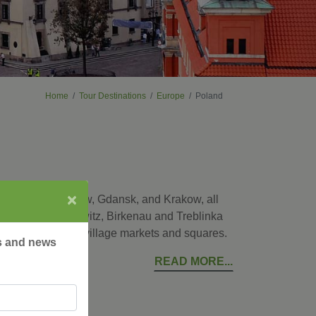
Home
Tour Destinations
Europe
Poland
×
ital city of Warsaw, Gdansk, and Krakow, all
places as Auschwitz, Birkenau and Treblinka
ke a local at the village markets and squares.
rs and news
READ MORE