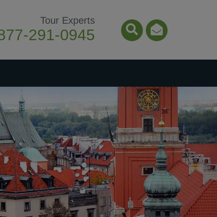
Tour Experts
877-291-0945
Search Icon
Email Ico