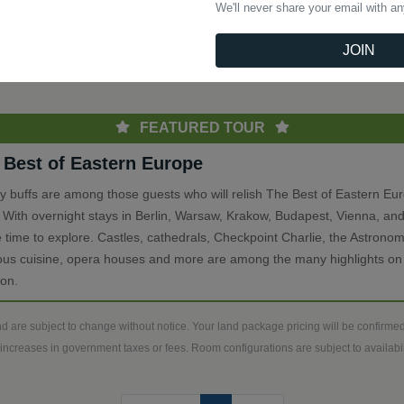
We'll never share your email with a
(current)
Previous
1
Next
JOIN
th
FEATURED TOUR
 Best of Eastern Europe
ry buffs are among those guests who will relish The Best of Eastern Eu
. With overnight stays in Berlin, Warsaw, Krakow, Budapest, Vienna, and
 time to explore. Castles, cathedrals, Checkpoint Charlie, the Astronom
ious cuisine, opera houses and more are among the many highlights on 
ion.
d are subject to change without notice. Your land package pricing will be confirm
increases in government taxes or fees. Room configurations are subject to availabili