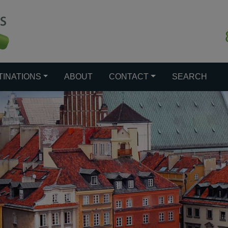
TINATIONS
ABOUT
CONTACT
SEARCH