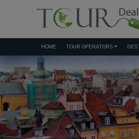
HOME
TOUR OPERATORS
DES