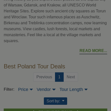
of Warsaw, Gdansk, and Krakow, all UNESCO World
Heritage Sites. Explore such ancient city squares as Torun
and Wroclaw. Tour such infamous places as Auschwitz,
Birkenau and Treblinka concentration camps, now learning
museums. View castles, lush forests, local markets and
monasteries. Feel like a local at the village markets and
squares.
READ MORE
Best Poland Tour Deals
(current)
Previous
1
Next
Price
Vendor
Tour Length
Filter:
Sort by: