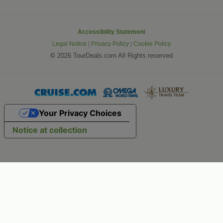
Accessibility Statement
Legal Notice
|
Privacy Policy
|
Cookie Policy
©
2026 TourDeals.com All Rights reserved
Your Privacy Choices
Notice at collection