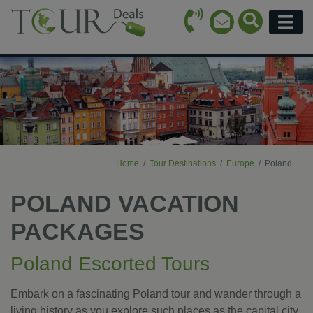
Call Icon
Search Ico
Email Icon
Menu
Home
Tour Destinations
Europe
Poland
POLAND VACATION
PACKAGES
Poland Escorted Tours
Embark on a fascinating Poland tour and wander through a
living history as you explore such places as the capital city