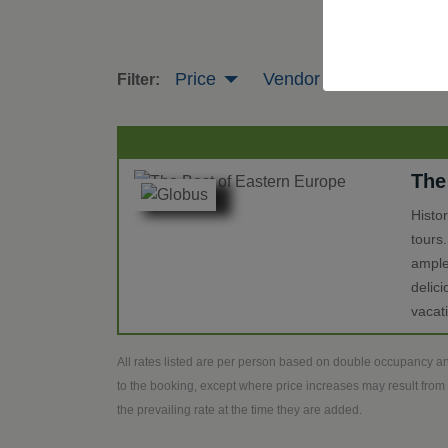
Price
Vendor
Tour Leng
Filter:
The
Histo
tours
ample
delic
vacat
All rates listed are per person based on double occupancy an
to the booking, except where price increases may result from 
the prevailing rate at the time they are added.