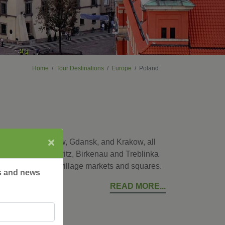
Home
Tour Destinations
Europe
Poland
×
ital city of Warsaw, Gdansk, and Krakow, all
places as Auschwitz, Birkenau and Treblinka
ke a local at the village markets and squares.
rs and news
READ MORE