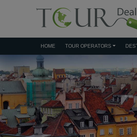
HOME
TOUR OPERATORS
DES