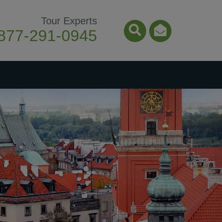
Tour Experts
877-291-0945
Search Icon
Email Ico