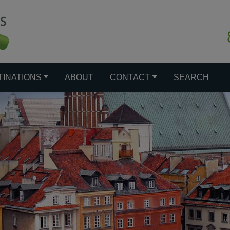
TINATIONS
ABOUT
CONTACT
SEARCH