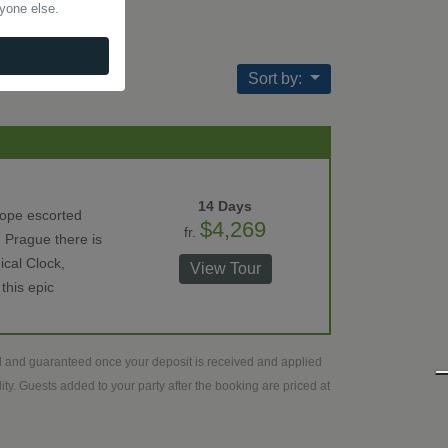
nyone else.
Sort by:
14 Days
rope escorted
$4,269
fr.
 Prague there is
ical Clock,
View Tour
this epic
ed and guaranteed once your deposit is received and applied
ty. Guests added to your party after the booking are priced at