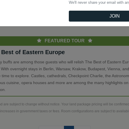
We'll never share your email with a
(current)
Previous
1
Next
JOIN
th
FEATURED TOUR
 Best of Eastern Europe
ry buffs are among those guests who will relish The Best of Eastern Eu
. With overnight stays in Berlin, Warsaw, Krakow, Budapest, Vienna, and
 time to explore. Castles, cathedrals, Checkpoint Charlie, the Astronom
ious cuisine, opera houses and more are among the many highlights on 
ion.
d are subject to change without notice. Your land package pricing will be confirm
increases in government taxes or fees. Room configurations are subject to availabili