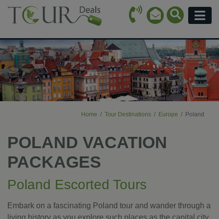
Call Icon
Search Ico
Email Icon
Menu
Home
Tour Destinations
Europe
Poland
POLAND VACATION
PACKAGES
Poland Escorted Tours
Embark on a fascinating Poland tour and wander through a
living history as you explore such places as the capital city