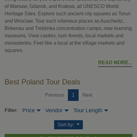
of Warsaw, Gdansk, and Krakow, all UNESCO World
Heritage Sites. Explore such ancient city squares as Torun
and Wroclaw. Tour such infamous places as Auschwitz,
Birkenau and Treblinka concentration camps, now learning
museums. View castles, lush forests, local markets and
monasteries. Feel like a local at the village markets and
squares.
READ MORE
Best Poland Tour Deals
(current)
Previous
1
Next
Price
Vendor
Tour Length
Filter:
Sort by: