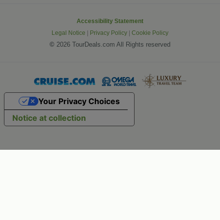
Accessibility Statement
Legal Notice
|
Privacy Policy
|
Cookie Policy
©
2026 TourDeals.com All Rights reserved
Your Privacy Choices
Notice at collection