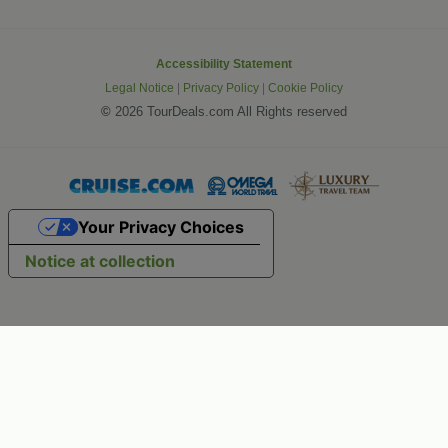
Accessibility Statement
Legal Notice
|
Privacy Policy
|
Cookie Policy
©
2026 TourDeals.com All Rights reserved
Your Privacy Choices
Notice at collection