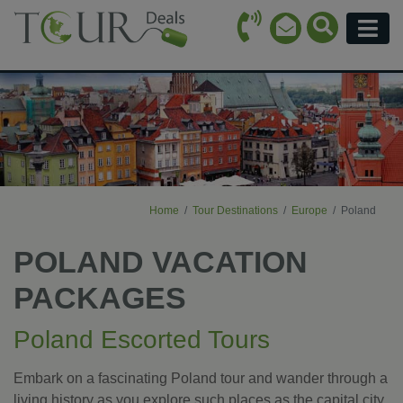
Call Icon
Search Ico
Email Icon
Menu
Home
Tour Destinations
Europe
Poland
POLAND VACATION
PACKAGES
Poland Escorted Tours
Embark on a fascinating Poland tour and wander through a
living history as you explore such places as the capital city