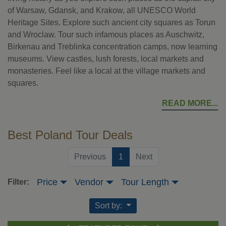
of Warsaw, Gdansk, and Krakow, all UNESCO World
Heritage Sites. Explore such ancient city squares as Torun
and Wroclaw. Tour such infamous places as Auschwitz,
Birkenau and Treblinka concentration camps, now learning
museums. View castles, lush forests, local markets and
monasteries. Feel like a local at the village markets and
squares.
READ MORE
Best Poland Tour Deals
(current)
Previous
1
Next
Price
Vendor
Tour Length
Filter:
Sort by: