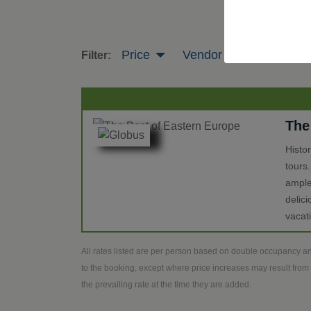
Price
Vendor
Tour Leng
Filter:
The
Histo
tours
ample
delic
vacat
All rates listed are per person based on double occupancy an
to the booking, except where price increases may result from 
the prevailing rate at the time they are added.