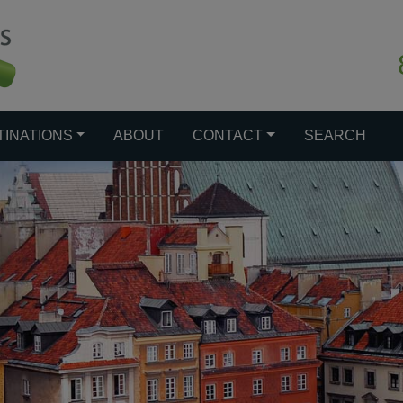
TINATIONS
ABOUT
CONTACT
SEARCH