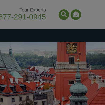
Tour Experts
877-291-0945
Search Icon
Email Ico