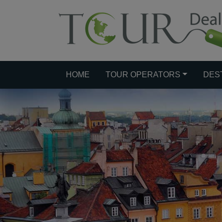
HOME
TOUR OPERATORS
DES