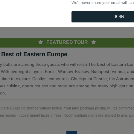
We'll never share your email with a
(current)
Previous
1
Next
JOIN
th
FEATURED TOUR
 Best of Eastern Europe
ry buffs are among those guests who will relish The Best of Eastern Eu
. With overnight stays in Berlin, Warsaw, Krakow, Budapest, Vienna, and
 time to explore. Castles, cathedrals, Checkpoint Charlie, the Astronom
ious cuisine, opera houses and more are among the many highlights on 
ion.
d are subject to change without notice. Your land package pricing will be confirm
increases in government taxes or fees. Room configurations are subject to availabili