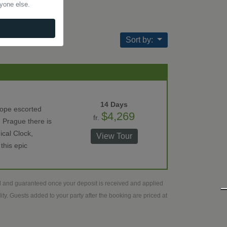
nyone else.
Sort by:
14 Days
rope escorted
$4,269
fr.
 Prague there is
ical Clock,
View Tour
this epic
ed and guaranteed once your deposit is received and applied
ty. Guests added to your party after the booking are priced at