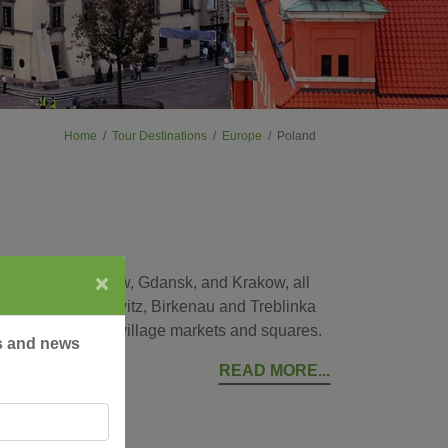
Home
Tour Destinations
Europe
Poland
×
ital city of Warsaw, Gdansk, and Krakow, all
places as Auschwitz, Birkenau and Treblinka
ke a local at the village markets and squares.
rs and news
READ MORE