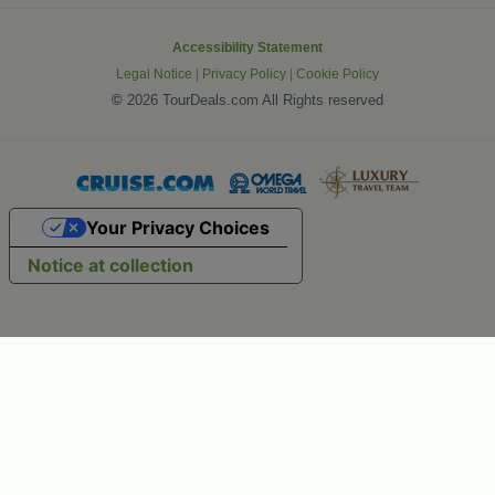
Accessibility Statement
Legal Notice
|
Privacy Policy
|
Cookie Policy
©
2026 TourDeals.com All Rights reserved
Your Privacy Choices
Notice at collection