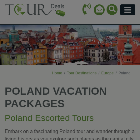
Call Icon
Search Ico
Email Icon
Menu
Home
Tour Destinations
Europe
Poland
POLAND VACATION
PACKAGES
Poland Escorted Tours
Embark on a fascinating Poland tour and wander through a
living history as you explore such places as the capital city