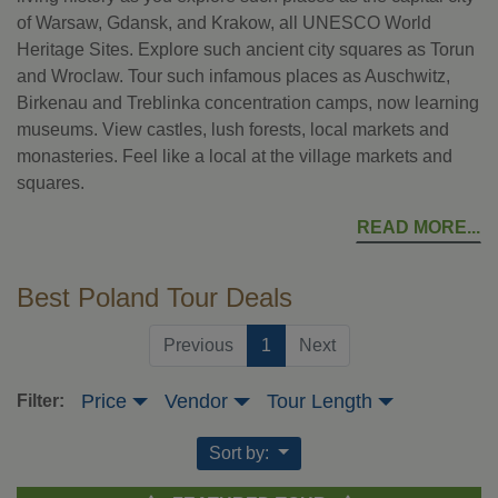
of Warsaw, Gdansk, and Krakow, all UNESCO World
Heritage Sites. Explore such ancient city squares as Torun
and Wroclaw. Tour such infamous places as Auschwitz,
Birkenau and Treblinka concentration camps, now learning
museums. View castles, lush forests, local markets and
monasteries. Feel like a local at the village markets and
squares.
READ MORE
Best Poland Tour Deals
(current)
Previous
1
Next
Price
Vendor
Tour Length
Filter:
Sort by: