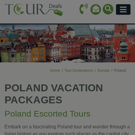
Call Icon
Search Ico
Email Icon
Menu
Home
Tour Destinations
Europe
Poland
POLAND VACATION
PACKAGES
Poland Escorted Tours
Embark on a fascinating Poland tour and wander through a
living history as you explore such places as the capital city