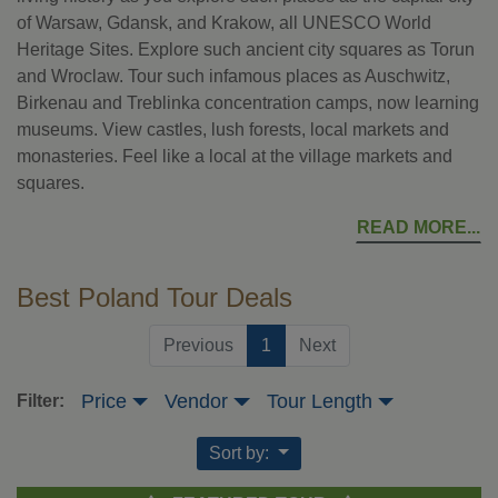
of Warsaw, Gdansk, and Krakow, all UNESCO World
Heritage Sites. Explore such ancient city squares as Torun
and Wroclaw. Tour such infamous places as Auschwitz,
Birkenau and Treblinka concentration camps, now learning
museums. View castles, lush forests, local markets and
monasteries. Feel like a local at the village markets and
squares.
READ MORE
Best Poland Tour Deals
(current)
Previous
1
Next
Price
Vendor
Tour Length
Filter:
Sort by: