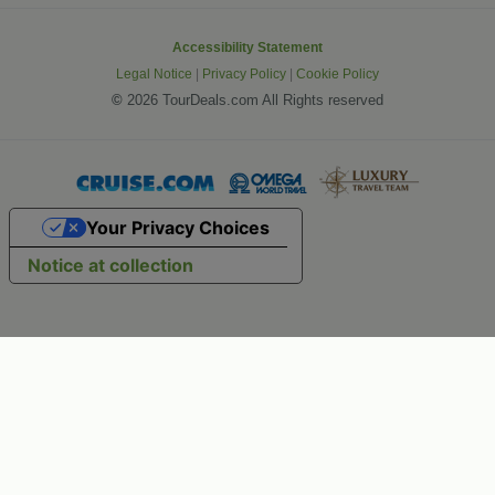
Accessibility Statement
Legal Notice
|
Privacy Policy
|
Cookie Policy
©
2026 TourDeals.com All Rights reserved
Your Privacy Choices
Notice at collection