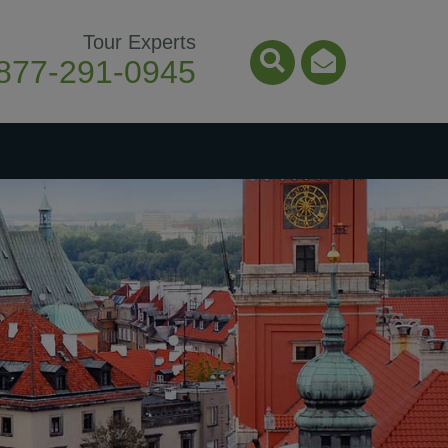
Tour Experts
877-291-0945
Search Icon
Email Ico