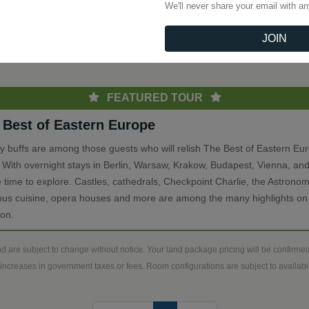
We'll never share your email with a
(current)
Previous
1
Next
JOIN
th
FEATURED TOUR
 Best of Eastern Europe
ry buffs are among those guests who will relish The Best of Eastern Eu
. With overnight stays in Berlin, Warsaw, Krakow, Budapest, Vienna, and
 time to explore. Castles, cathedrals, Checkpoint Charlie, the Astronom
ious cuisine, opera houses and more are among the many highlights on 
ion.
d are subject to change without notice. Your land package pricing will be confirm
increases in government taxes or fees. Room configurations are subject to availabili