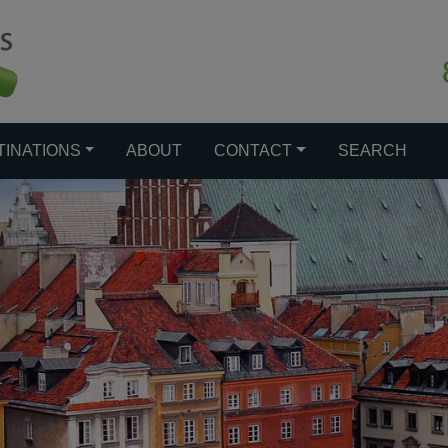
TINATIONS
ABOUT
CONTACT
SEARCH