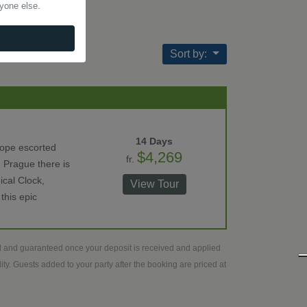
nyone else.
Sort by:
14 Days
rope escorted
$4,269
fr.
 Prague there is
ical Clock,
View Tour
this epic
ed and guaranteed once your deposit is received and applied
ty. Guests added to your party after the booking are priced at