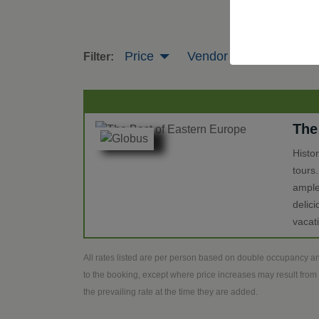
Price
Vendor
Tour Leng
Filter:
The
Histo
tours
ample
delic
vacat
All rates listed are per person based on double occupancy an
to the booking, except where price increases may result from 
the prevailing rate at the time they are added.