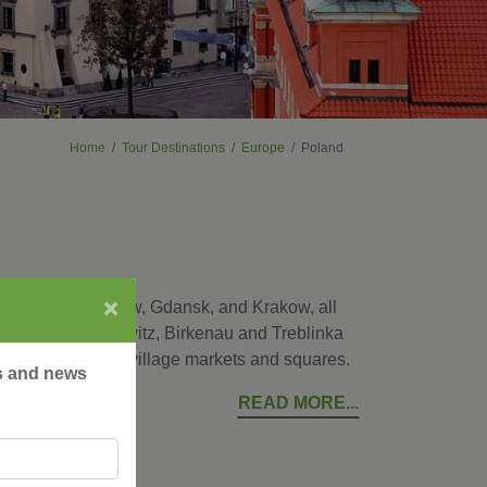
Home
Tour Destinations
Europe
Poland
×
ital city of Warsaw, Gdansk, and Krakow, all
places as Auschwitz, Birkenau and Treblinka
ke a local at the village markets and squares.
rs and news
READ MORE