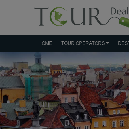
HOME
TOUR OPERATORS
DES