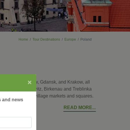
Home
Tour Destinations
Europe
Poland
×
ital city of Warsaw, Gdansk, and Krakow, all
places as Auschwitz, Birkenau and Treblinka
ke a local at the village markets and squares.
rs and news
READ MORE