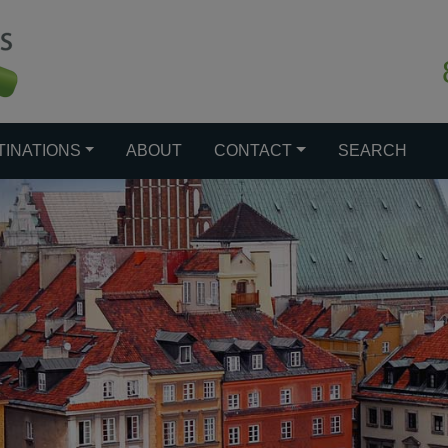
TINATIONS
ABOUT
CONTACT
SEARCH