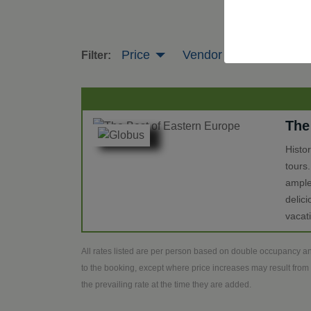
Price
Vendor
Tour Leng
Filter:
The
Histo
tours
ample
delic
vacat
All rates listed are per person based on double occupancy an
to the booking, except where price increases may result from 
the prevailing rate at the time they are added.