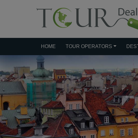
HOME
TOUR OPERATORS
DES