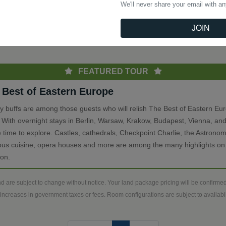
We'll never share your email with a
(current)
Previous
1
Next
JOIN
th
FEATURED TOUR
 Best of Eastern Europe
ry buffs are among those guests who will relish The Best of Eastern Eu
. With overnight stays in Berlin, Warsaw, Krakow, Budapest, Vienna, and
 time to explore. Castles, cathedrals, Checkpoint Charlie, the Astronom
ious cuisine, opera houses and more are among the many highlights on 
ion.
d are subject to change without notice. Your land package pricing will be confirm
increases in government taxes or fees. Room configurations are subject to availabili