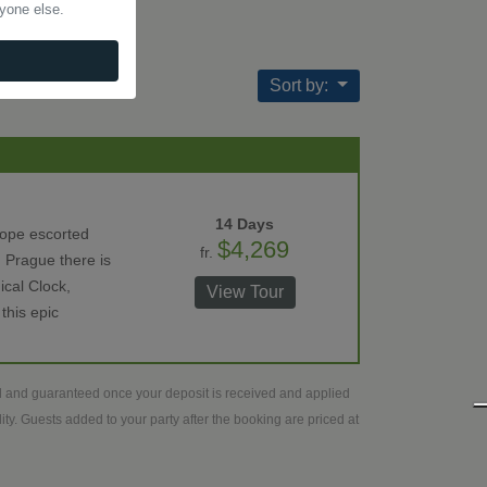
nyone else.
Sort by:
14 Days
rope escorted
$4,269
fr.
 Prague there is
ical Clock,
View Tour
this epic
ed and guaranteed once your deposit is received and applied
ty. Guests added to your party after the booking are priced at