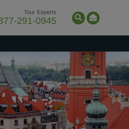
Tour Experts
877-291-0945
Search Icon
Email Ico