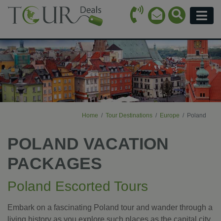
Call Icon
Search Ico
Email Icon
Menu
Home
Tour Destinations
Europe
Poland
POLAND VACATION
PACKAGES
Poland Escorted Tours
Embark on a fascinating Poland tour and wander through a
living history as you explore such places as the capital city