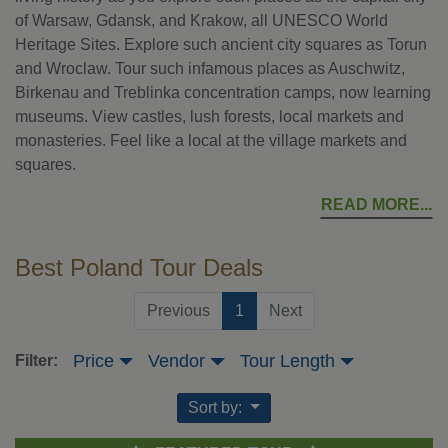
of Warsaw, Gdansk, and Krakow, all UNESCO World
Heritage Sites. Explore such ancient city squares as Torun
and Wroclaw. Tour such infamous places as Auschwitz,
Birkenau and Treblinka concentration camps, now learning
museums. View castles, lush forests, local markets and
monasteries. Feel like a local at the village markets and
squares.
READ MORE
Best Poland Tour Deals
(current)
Previous
1
Next
Price
Vendor
Tour Length
Filter:
Sort by: