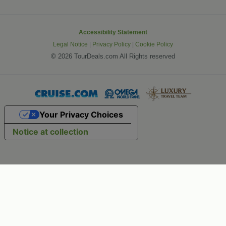
Accessibility Statement
Legal Notice
|
Privacy Policy
|
Cookie Policy
©
2026 TourDeals.com All Rights reserved
Your Privacy Choices
Notice at collection