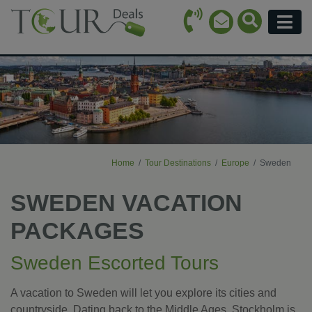
Call Icon
Search Ico
Email Icon
Menu
Home
Tour Destinations
Europe
Sweden
SWEDEN VACATION
PACKAGES
Sweden Escorted Tours
A vacation to Sweden will let you explore its cities and
countryside. Dating back to the Middle Ages, Stockholm is