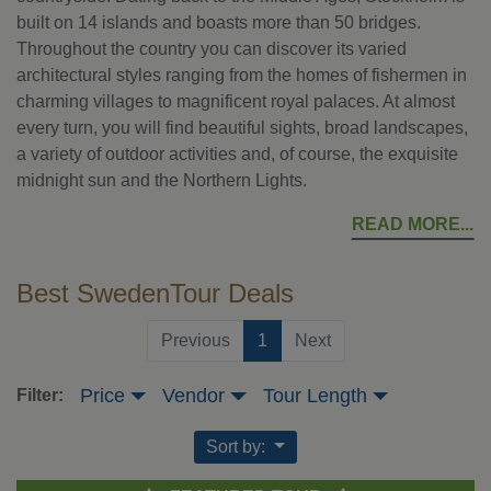
built on 14 islands and boasts more than 50 bridges.
Throughout the country you can discover its varied
architectural styles ranging from the homes of fishermen in
charming villages to magnificent royal palaces. At almost
every turn, you will find beautiful sights, broad landscapes,
a variety of outdoor activities and, of course, the exquisite
midnight sun and the Northern Lights.
READ MORE
Best SwedenTour Deals
(current)
Previous
1
Next
Price
Vendor
Tour Length
Filter:
Sort by: