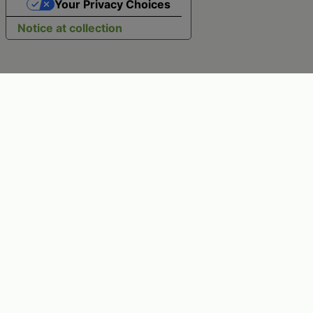
Your Privacy Choices
Notice at collection