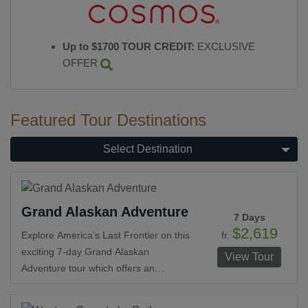
Up to $1700 TOUR CREDIT:
EXCLUSIVE
OFFER
Featured Tour Destinations
Select Destination
Grand Alaskan Adventure
7 Days
$2,619
fr.
Explore America’s Last Frontier on this
exciting 7-day Grand Alaskan
View Tour
Adventure tour which offers an
affordable and fun way to enjoy all this
great land has to offer. Beginning and