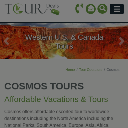
Call Icon
Search Ico
Email Icon
Menu
Western U.S. & Canada
Previous
Ne
Tours
Home
Tour Operators
Cosmos
COSMOS TOURS
Affordable Vacations & Tours
Cosmos offers affordable escorted tour to worldwide
destinations including the North America including the
National Parks, South America, Europe, Asia, Africa,