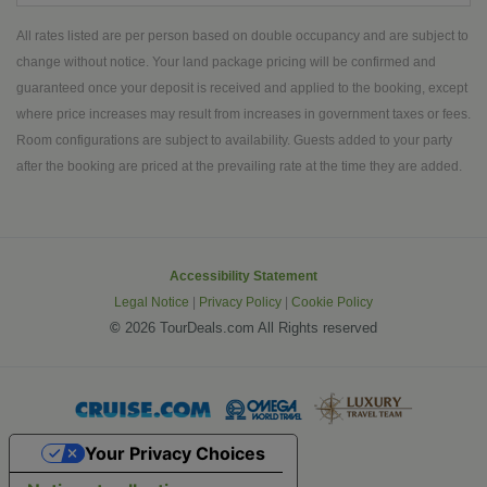
Maui highlights include Pearl Harbor's
artsy Gastown. Keep your camera
Battleship Row, stunning Iao Valley
All rates listed are per person based on double occupancy and are subject to
handy for the many photo-ops you'll
and Waimea Canyon, Spouting Horn,
change without notice. Your land package pricing will be confirmed and
encounter.
Kilauea Crater, statue of King
guaranteed once your deposit is received and applied to the booking, except
Kamehameha the Great and more.
where price increases may result from increases in government taxes or fees.
Marvel at natural wonders, incredible
Room configurations are subject to availability. Guests added to your party
history, rich culture, majestic wildlife
after the booking are priced at the prevailing rate at the time they are added.
among other only-in Hawaii moments.
Accessibility Statement
Legal Notice
|
Privacy Policy
|
Cookie Policy
©
2026 TourDeals.com All Rights reserved
Your Privacy Choices