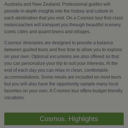
Australia and New Zealand. Professional guides will
provide in-depth insights into the history and culture in
each destination that you visit. On a Cosmos tour first-class
motorcoaches will transport you through beautiful scenery,
iconic cities and quaint towns and villages.
Cosmos' itineraries are designed to provide a balance
between guided tours and free time to allow you to explore
on your own. Optional excursions are also offered so that
you can personalize your trip to suit your interests. At the
end of each day you can relax in clean, comfortable
accommodations. Some meals are included on most tours
but you will also have the opportunity sample many local
favorites on your own. A Cosmos tour offers budget friendly
vacations.
Cosmos. Highlights