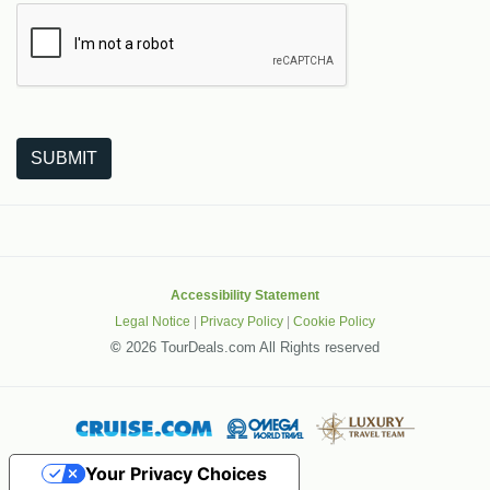
The following is a third-party service from Google that helps
SUBMIT
Accessibility Statement
Legal Notice
|
Privacy Policy
|
Cookie Policy
©
2026 TourDeals.com All Rights reserved
Your Privacy Choices