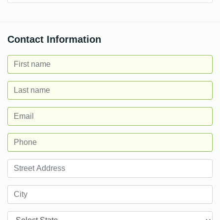
Contact Information