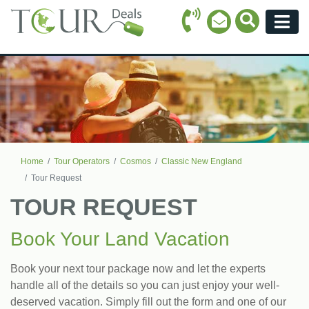
Call Icon
Search Ico
Email Icon
Menu
Home
Tour Operators
Cosmos
Classic New England
Tour Request
TOUR REQUEST
Book Your Land Vacation
Book your next tour package now and let the experts
handle all of the details so you can just enjoy your well-
deserved vacation. Simply fill out the form and one of our