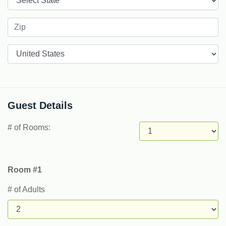
Countries
Guest Details
# of Rooms:
Room #1
# of Adults