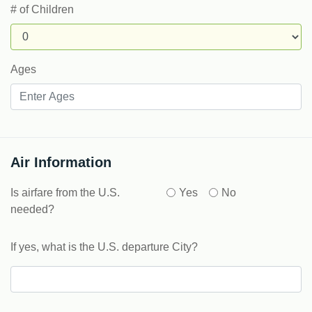
# of Children
Ages
Air Information
Is airfare from the U.S.
Yes
No
needed?
If yes, what is the U.S. departure City?