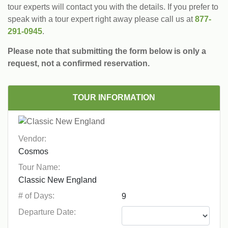
tour experts will contact you with the details. If you prefer to
speak with a tour expert right away please call us at
877-
291-0945
.
Please note that submitting the form below is only a
request, not a confirmed reservation.
TOUR INFORMATION
Vendor:
Tour Name:
# of Days:
Departure Date: