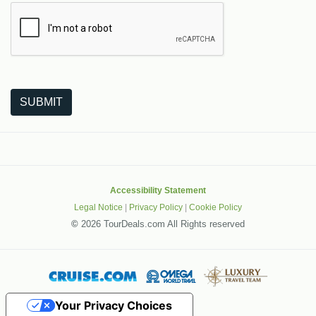
The following is a third-party service from Google that helps
SUBMIT
Accessibility Statement
Legal Notice
|
Privacy Policy
|
Cookie Policy
©
2026 TourDeals.com All Rights reserved
Your Privacy Choices