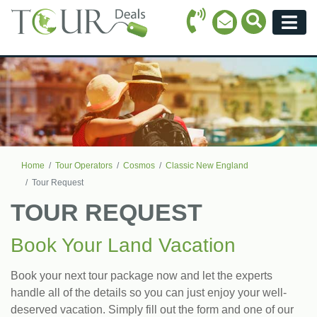
Call Icon
Search Ico
Email Icon
Menu
Home
Tour Operators
Cosmos
Classic New England
Tour Request
TOUR REQUEST
Book Your Land Vacation
Book your next tour package now and let the experts
handle all of the details so you can just enjoy your well-
deserved vacation. Simply fill out the form and one of our