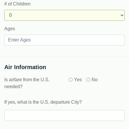
# of Children
Ages
Air Information
Is airfare from the U.S.
Yes
No
needed?
If yes, what is the U.S. departure City?