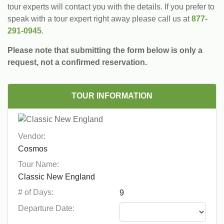
tour experts will contact you with the details. If you prefer to
speak with a tour expert right away please call us at
877-
291-0945
.
Please note that submitting the form below is only a
request, not a confirmed reservation.
TOUR INFORMATION
Vendor:
Tour Name:
# of Days:
Departure Date: