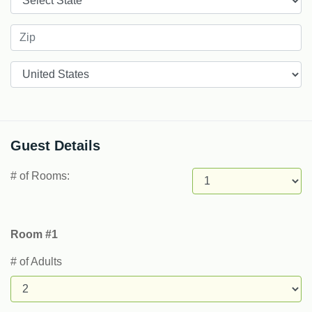
Countries
Guest Details
# of Rooms:
Room #1
# of Adults