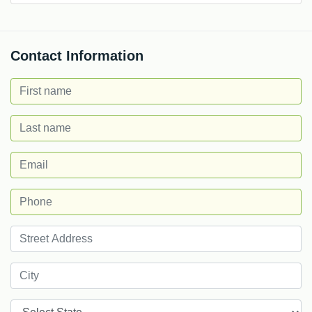
Contact Information