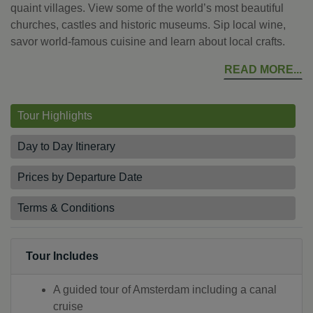
quaint villages. View some of the world’s most beautiful
churches, castles and historic museums. Sip local wine,
savor world-famous cuisine and learn about local crafts.
READ MORE
Tour Highlights
Day to Day Itinerary
Prices by Departure Date
Terms & Conditions
Tour Includes
A guided tour of Amsterdam including a canal
cruise