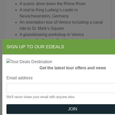
A scenic drive down the Rhine River
A visit to King Ludwig’s castle in
Neuschwanstein, Germany
An orientation tour of Venice including a canal
ride to St. Mark's Square
A glassblowing workshop in Venice
A visit to St. Francis Basilica in Assisi
SIGN UP TO OUR EDEALS
A guided sightseeing tour in Rome
A walking tour in Florence
A view of the Leaning Tower of Pisa in Pisa
A visit to Tuscan town of Montecatini
Get the latest tour offers and news
A visit to the Leaning Tower of Pisa and a mini-
train ride in Pisa
Email address
A guided walking tour of Florence
A visit to Lake Como
A visit to Lugano, Lucerne and Beaune
We'll never share your email with anyone else.
A guided sightseeing tour of Paris
Touring by private, first-class, air-conditioned
JOIN
motorcoach with free Wi-Fi