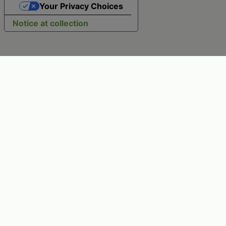
Your Privacy Choices
Notice at collection