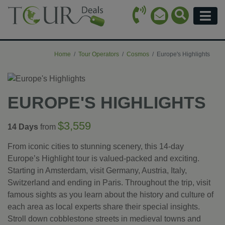
Call Icon
Search Ico
Email Icon
Menu
Home
Tour Operators
Cosmos
Europe's Highlights
EUROPE'S HIGHLIGHTS
$3,559
14 Days
from
From iconic cities to stunning scenery, this 14-day
Europe’s Highlight tour is valued-packed and exciting.
Starting in Amsterdam, visit Germany, Austria, Italy,
Switzerland and ending in Paris. Throughout the trip, visit
famous sights as you learn about the history and culture of
each area as local experts share their special insights.
Stroll down cobblestone streets in medieval towns and