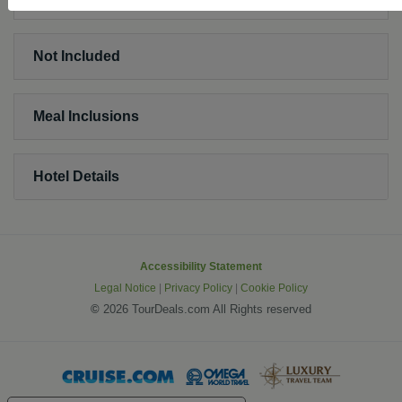
Not Included
Meal Inclusions
Hotel Details
Accessibility Statement
Legal Notice
|
Privacy Policy
|
Cookie Policy
©
2026 TourDeals.com All Rights reserved