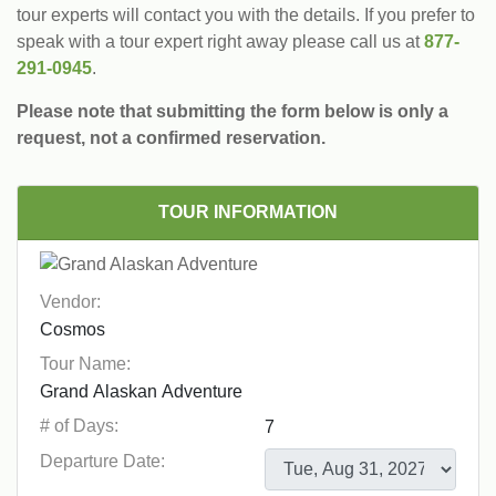
tour experts will contact you with the details. If you prefer to
speak with a tour expert right away please call us at
877-
291-0945
.
Please note that submitting the form below is only a
request, not a confirmed reservation.
TOUR INFORMATION
Vendor:
Tour Name:
# of Days:
Departure Date: