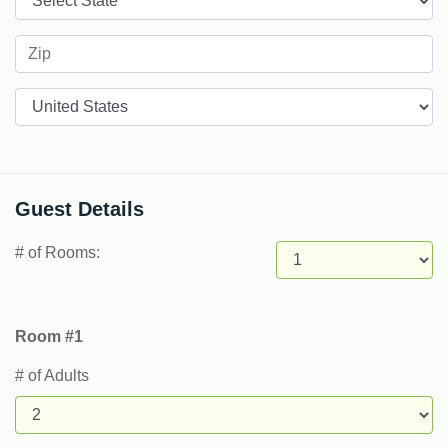
Countries
Guest Details
# of Rooms:
Room #1
# of Adults