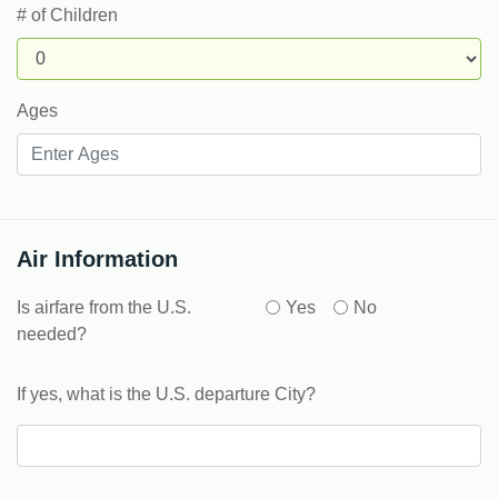
# of Children
Ages
Air Information
Is airfare from the U.S.
Yes
No
needed?
If yes, what is the U.S. departure City?