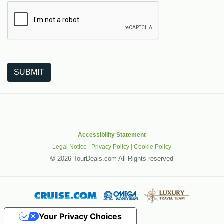
The following is a third-party service from Google that helps
SUBMIT
Accessibility Statement
Legal Notice
|
Privacy Policy
|
Cookie Policy
©
2026 TourDeals.com All Rights reserved
Your Privacy Choices