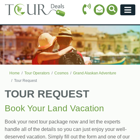
Call Icon
Search Ico
Email Icon
Menu
Home
Tour Operators
Cosmos
Grand Alaskan Adventure
Tour Request
TOUR REQUEST
Book Your Land Vacation
Book your next tour package now and let the experts
handle all of the details so you can just enjoy your well-
deserved vacation. Simply fill out the form and one of our