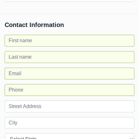
Contact Information