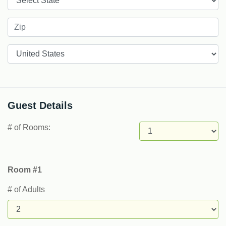
Countries
Guest Details
# of Rooms:
Room #1
# of Adults