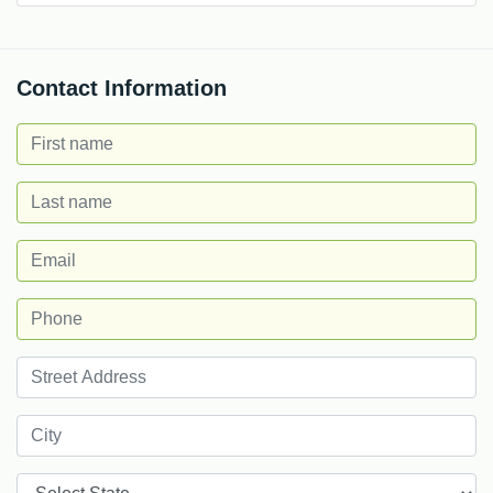
Contact Information