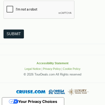
The following is a third-party service from Google that helps
SUBMIT
Accessibility Statement
Legal Notice
|
Privacy Policy
|
Cookie Policy
©
2026 TourDeals.com All Rights reserved
Your Privacy Choices