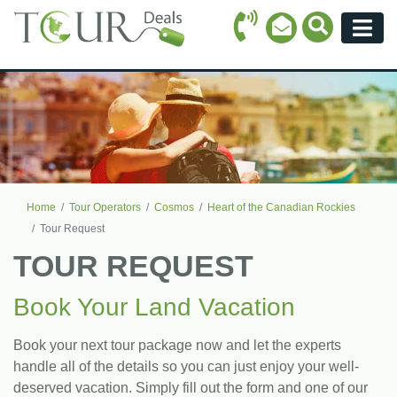
Call Icon
Search Ico
Email Icon
Menu
Home
Tour Operators
Cosmos
Heart of the Canadian Rockies
Tour Request
TOUR REQUEST
Book Your Land Vacation
Book your next tour package now and let the experts
handle all of the details so you can just enjoy your well-
deserved vacation. Simply fill out the form and one of our