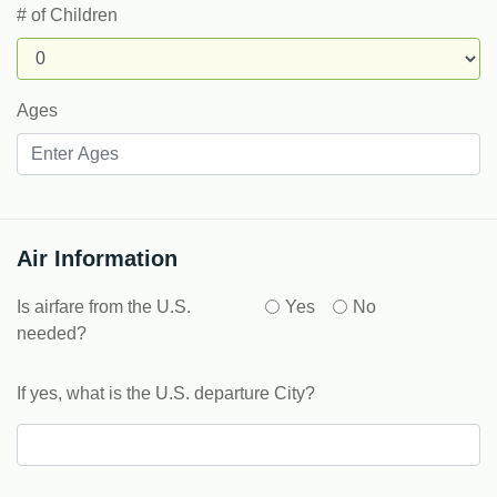
# of Children
Ages
Air Information
Is airfare from the U.S.
Yes
No
needed?
If yes, what is the U.S. departure City?