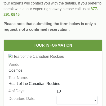
tour experts will contact you with the details. If you prefer to
speak with a tour expert right away please call us at
877-
291-0945
.
Please note that submitting the form below is only a
request, not a confirmed reservation.
TOUR INFORMATION
Vendor:
Tour Name:
# of Days:
Departure Date: