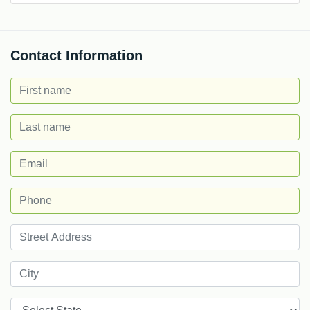
Contact Information