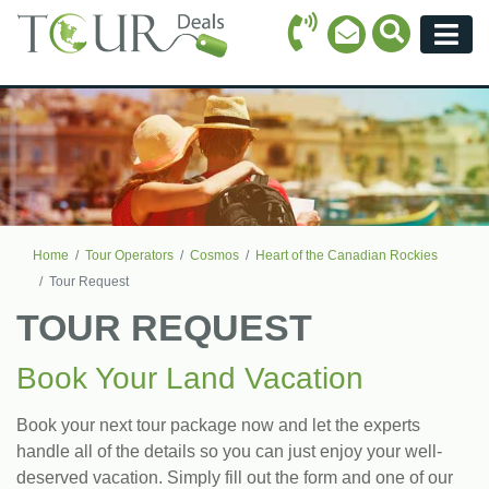
Call Icon
Search Ico
Email Icon
Menu
Home
Tour Operators
Cosmos
Heart of the Canadian Rockies
Tour Request
TOUR REQUEST
Book Your Land Vacation
Book your next tour package now and let the experts
handle all of the details so you can just enjoy your well-
deserved vacation. Simply fill out the form and one of our