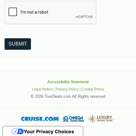
The following is a third-party service from Google that helps
SUBMIT
Accessibility Statement
Legal Notice
|
Privacy Policy
|
Cookie Policy
©
2026 TourDeals.com All Rights reserved
Your Privacy Choices