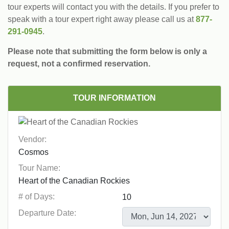
tour experts will contact you with the details. If you prefer to
speak with a tour expert right away please call us at
877-
291-0945
.
Please note that submitting the form below is only a
request, not a confirmed reservation.
TOUR INFORMATION
Vendor:
Tour Name:
# of Days:
Departure Date: