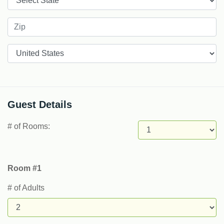
Countries
Guest Details
# of Rooms:
Room #1
# of Adults