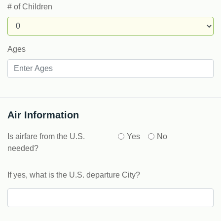
# of Children
Ages
Air Information
Is airfare from the U.S.
Yes
No
needed?
If yes, what is the U.S. departure City?