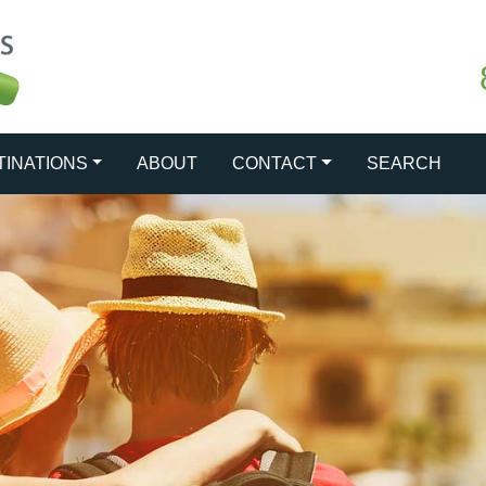
TINATIONS
ABOUT
CONTACT
SEARCH