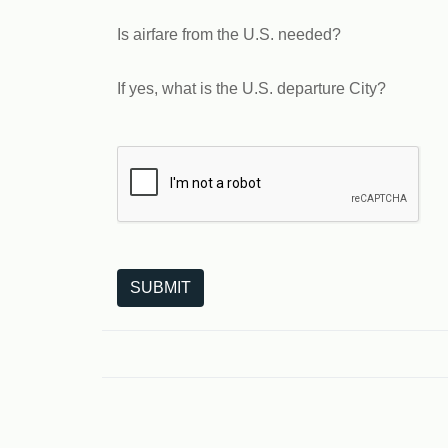
Is airfare from the U.S. needed?
If yes, what is the U.S. departure City?
The following is a third-party service from Goo
SUBMIT