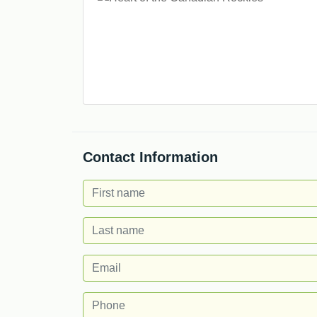
Contact Information