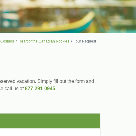
Cosmos
Heart of the Canadian Rockies
Tour Request
served vacation. Simply fill out the form and
se call us at
877-291-0945
.