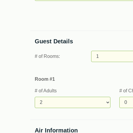
Guest Details
# of Rooms:
Room #1
# of Adults
# of C
Air Information