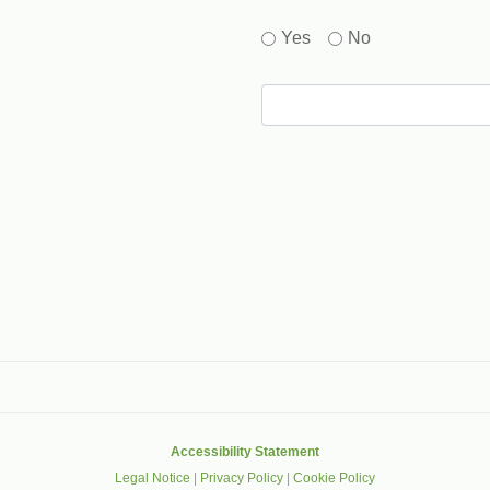
Yes
No
gle that helps protect websites from spam, abuse and robots.
Accessibility Statement
Legal Notice
|
Privacy Policy
|
Cookie Policy