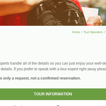
Home
Tour Operators
erts handle all of the details so you can just enjoy your well-de
 details. If you prefer to speak with a tour expert right away plea
s only a request, not a confirmed reservation.
TOUR INFORMATION