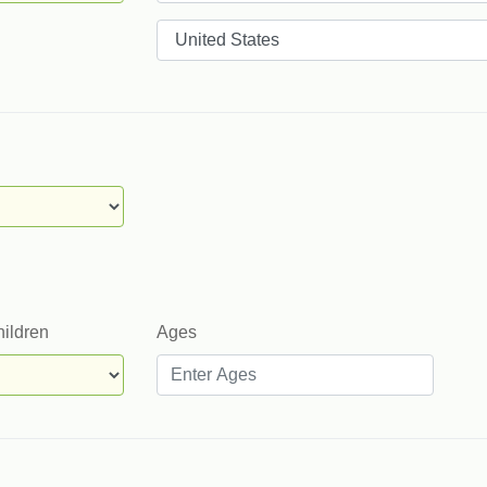
Countries
hildren
Ages