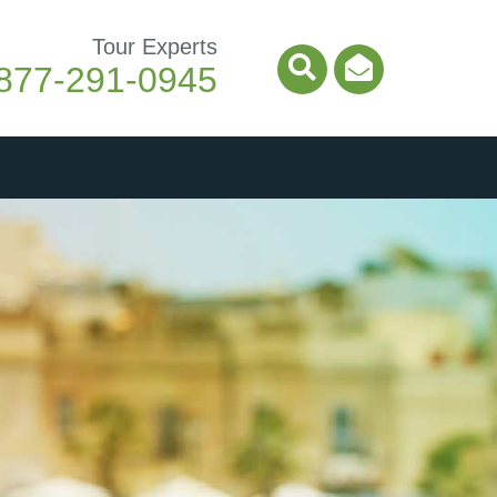
Tour Experts
877-291-0945
Search Icon
Email Ico