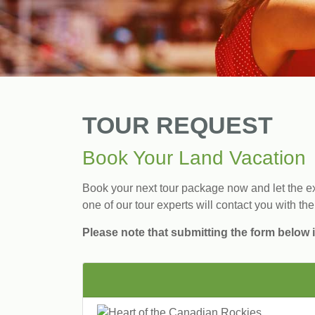
TOUR REQUEST
Book Your Land Vacation
Book your next tour package now and let the exp
one of our tour experts will contact you with the
Please note that submitting the form below i