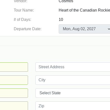
Vendor:
Tour Name:
# of Days:
Departure Date: