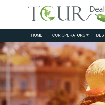
HOME
TOUR OPERATORS
DES