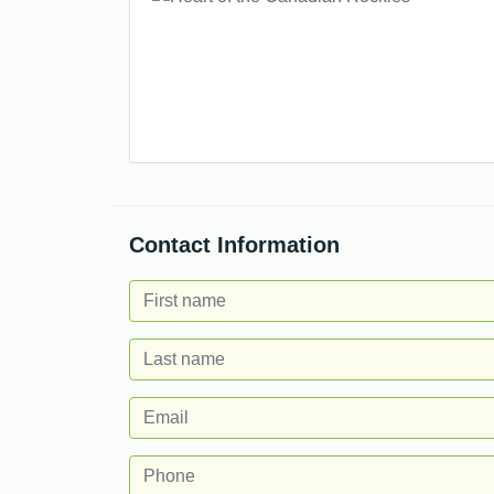
Contact Information