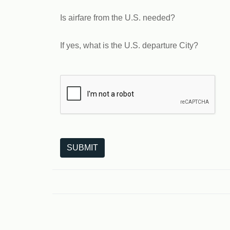
Is airfare from the U.S. needed?
If yes, what is the U.S. departure City?
The following is a third-party service from Goo
SUBMIT