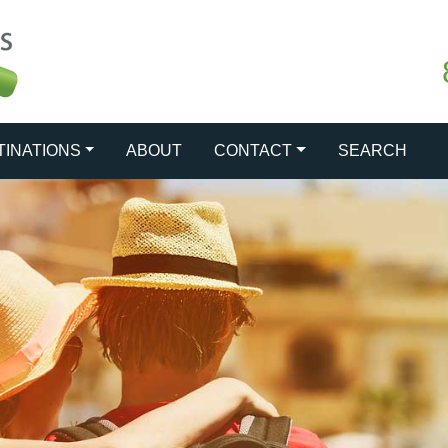
TINATIONS
ABOUT
CONTACT
SEARCH