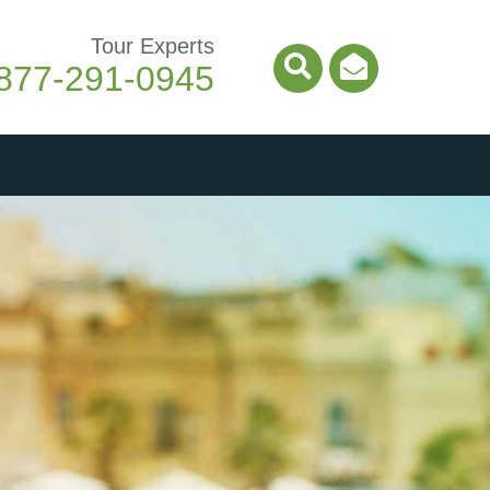
Tour Experts
877-291-0945
Search Icon
Email Ico