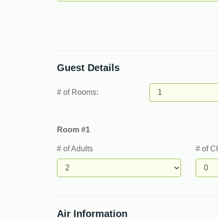
Guest Details
# of Rooms:
Room #1
# of Adults
# of C
Air Information