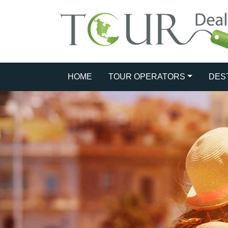
HOME
TOUR OPERATORS
DES