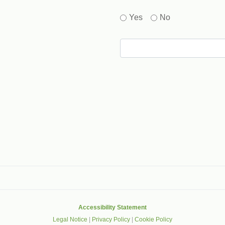
Yes
No
gle that helps protect websites from spam, abuse and robots.
Accessibility Statement
Legal Notice
|
Privacy Policy
|
Cookie Policy