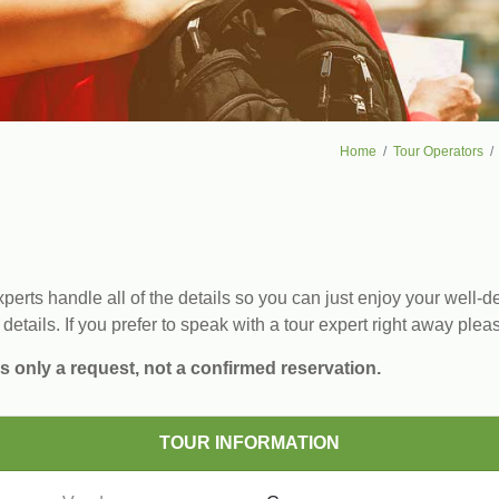
Home
Tour Operators
erts handle all of the details so you can just enjoy your well-de
 details. If you prefer to speak with a tour expert right away plea
s only a request, not a confirmed reservation.
TOUR INFORMATION