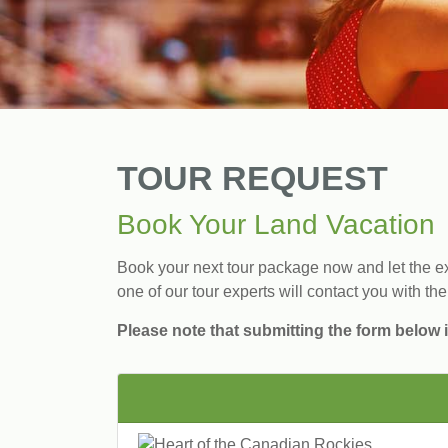
TOUR REQUEST
Book Your Land Vacation
Book your next tour package now and let the exp
one of our tour experts will contact you with the
Please note that submitting the form below i