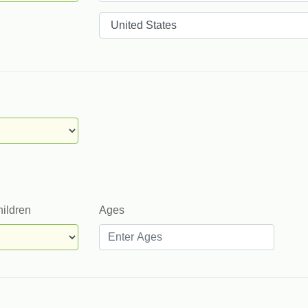
Countries
hildren
Ages