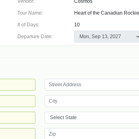
Vendor:
Tour Name:
# of Days:
Departure Date: