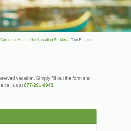
Cosmos
Heart of the Canadian Rockies
Tour Request
served vacation. Simply fill out the form and
se call us at
877-291-0945
.