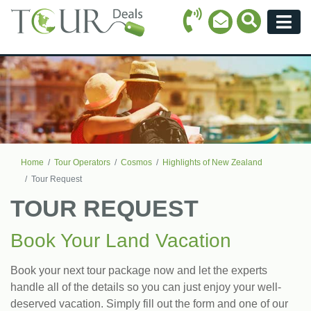
Call Icon
Search Ico
Email Icon
Menu
Home
Tour Operators
Cosmos
Highlights of New Zealand
Tour Request
TOUR REQUEST
Book Your Land Vacation
Book your next tour package now and let the experts
handle all of the details so you can just enjoy your well-
deserved vacation. Simply fill out the form and one of our