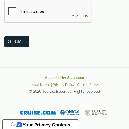
The following is a third-party service from Google that helps
SUBMIT
Accessibility Statement
Legal Notice
|
Privacy Policy
|
Cookie Policy
©
2026 TourDeals.com All Rights reserved
Your Privacy Choices