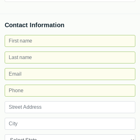
Contact Information