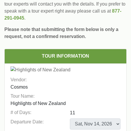
tour experts will contact you with the details. If you prefer to
speak with a tour expert right away please call us at
877-
291-0945
.
Please note that submitting the form below is only a
request, not a confirmed reservation.
TOUR INFORMATION
Vendor:
Tour Name:
# of Days:
Departure Date: