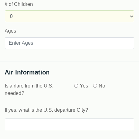
# of Children
Ages
Air Information
Is airfare from the U.S.
Yes
No
needed?
If yes, what is the U.S. departure City?