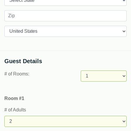
Countries
Guest Details
# of Rooms:
Room #1
# of Adults