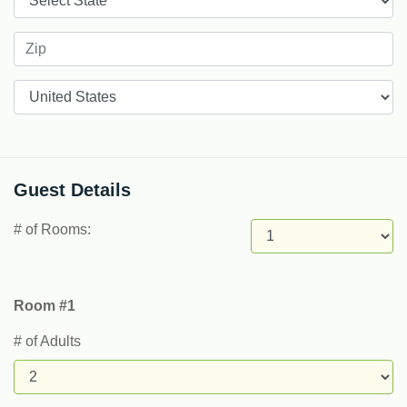
Countries
Guest Details
# of Rooms:
Room #1
# of Adults