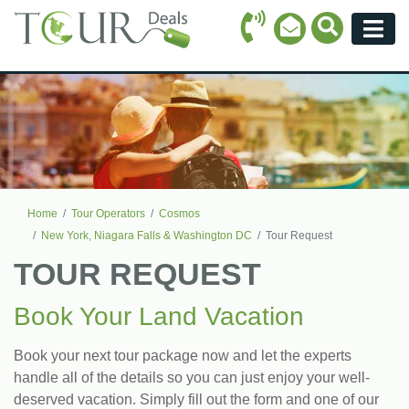
Call Icon
Search Ico
Email Icon
Menu
Home
Tour Operators
Cosmos
New York, Niagara Falls & Washington DC
Tour Request
TOUR REQUEST
Book Your Land Vacation
Book your next tour package now and let the experts
handle all of the details so you can just enjoy your well-
deserved vacation. Simply fill out the form and one of our