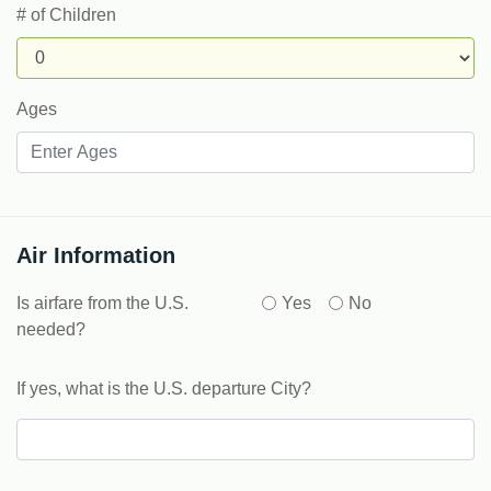
# of Children
Ages
Air Information
Is airfare from the U.S.
Yes
No
needed?
If yes, what is the U.S. departure City?