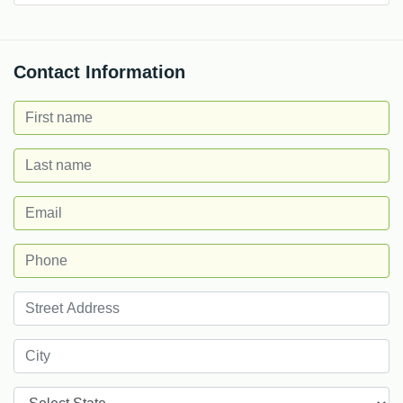
Contact Information