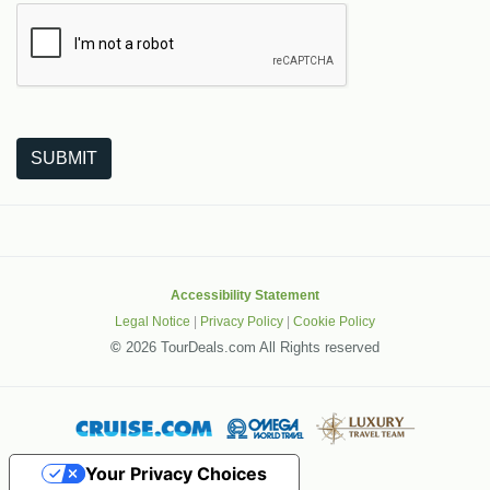
The following is a third-party service from Google that helps
SUBMIT
Accessibility Statement
Legal Notice
|
Privacy Policy
|
Cookie Policy
©
2026 TourDeals.com All Rights reserved
Your Privacy Choices