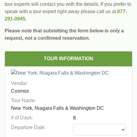
tour experts will contact you with the details. If you prefer to
speak with a tour expert right away please call us at
877-
291-0945
.
Please note that submitting the form below is only a
request, not a confirmed reservation.
TOUR INFORMATION
Vendor:
Tour Name:
# of Days:
Departure Date: