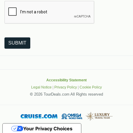
The following is a third-party service from Google that helps
SUBMIT
Accessibility Statement
Legal Notice
|
Privacy Policy
|
Cookie Policy
©
2026 TourDeals.com All Rights reserved
Your Privacy Choices