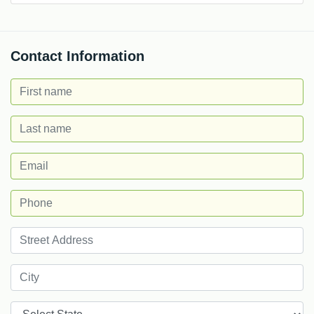
Contact Information