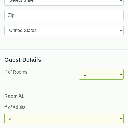
Countries
Guest Details
# of Rooms:
Room #1
# of Adults