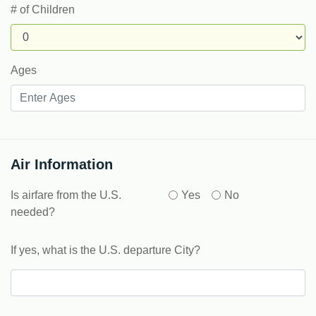
# of Children
Ages
Air Information
Is airfare from the U.S.
Yes
No
needed?
If yes, what is the U.S. departure City?