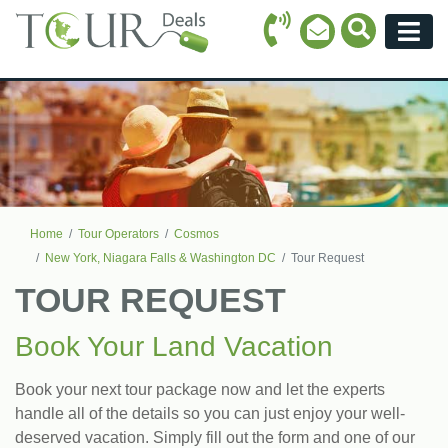
Call Icon
Search Ico
Email Icon
Menu
Home
Tour Operators
Cosmos
New York, Niagara Falls & Washington DC
Tour Request
TOUR REQUEST
Book Your Land Vacation
Book your next tour package now and let the experts
handle all of the details so you can just enjoy your well-
deserved vacation. Simply fill out the form and one of our