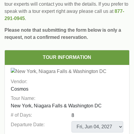
tour experts will contact you with the details. If you prefer to
speak with a tour expert right away please call us at
877-
291-0945
.
Please note that submitting the form below is only a
request, not a confirmed reservation.
TOUR INFORMATION
Vendor:
Tour Name:
# of Days:
Departure Date: