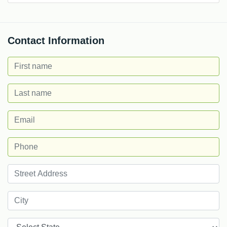
Contact Information