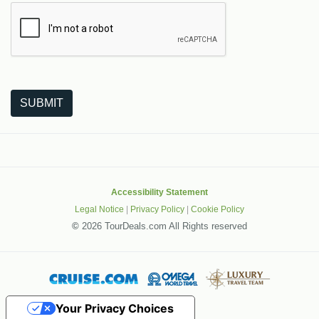
The following is a third-party service from Google that helps
SUBMIT
Accessibility Statement
Legal Notice
|
Privacy Policy
|
Cookie Policy
©
2026 TourDeals.com All Rights reserved
Your Privacy Choices