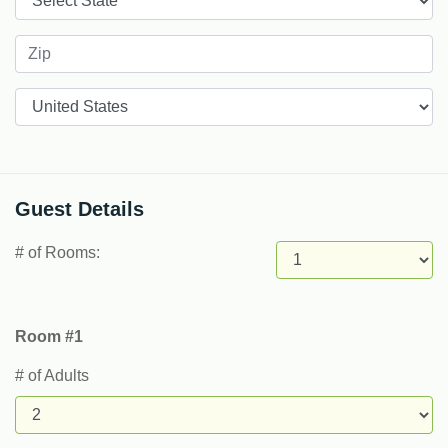
Countries
Guest Details
# of Rooms:
Room #1
# of Adults