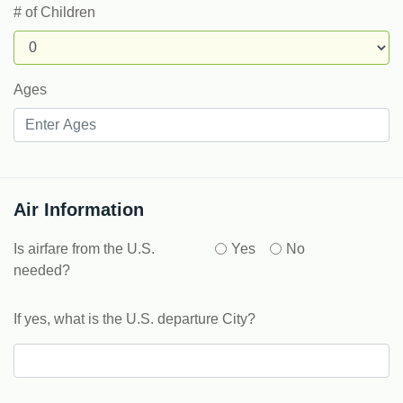
# of Children
Ages
Air Information
Is airfare from the U.S.
Yes
No
needed?
If yes, what is the U.S. departure City?