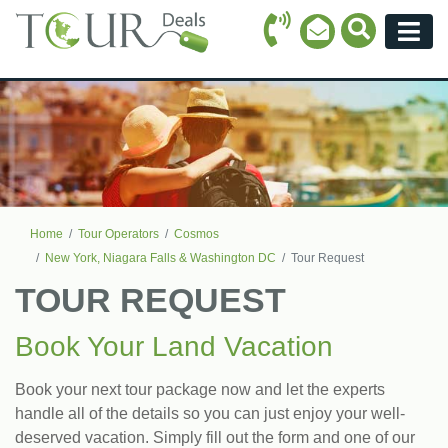
Call Icon
Search Ico
Email Icon
Menu
Home
Tour Operators
Cosmos
New York, Niagara Falls & Washington DC
Tour Request
TOUR REQUEST
Book Your Land Vacation
Book your next tour package now and let the experts
handle all of the details so you can just enjoy your well-
deserved vacation. Simply fill out the form and one of our