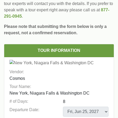
tour experts will contact you with the details. If you prefer to
speak with a tour expert right away please call us at
877-
291-0945
.
Please note that submitting the form below is only a
request, not a confirmed reservation.
TOUR INFORMATION
Vendor:
Tour Name:
# of Days:
Departure Date: