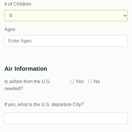
# of Children
Ages
Air Information
Is airfare from the U.S.
Yes
No
needed?
If yes, what is the U.S. departure City?