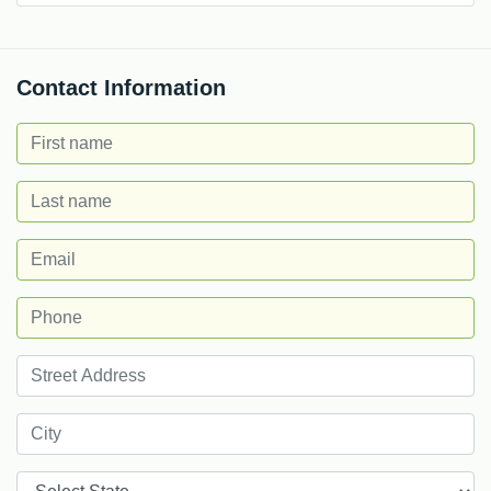
Contact Information