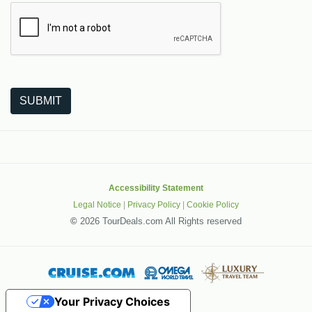
The following is a third-party service from Google that helps
SUBMIT
Accessibility Statement
Legal Notice
|
Privacy Policy
|
Cookie Policy
©
2026 TourDeals.com All Rights reserved
Your Privacy Choices