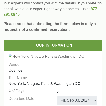
tour experts will contact you with the details. If you prefer to
speak with a tour expert right away please call us at
877-
291-0945
.
Please note that submitting the form below is only a
request, not a confirmed reservation.
TOUR INFORMATION
Vendor:
Tour Name:
# of Days:
Departure Date: