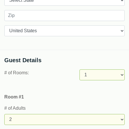
Countries
Guest Details
# of Rooms:
Room #1
# of Adults