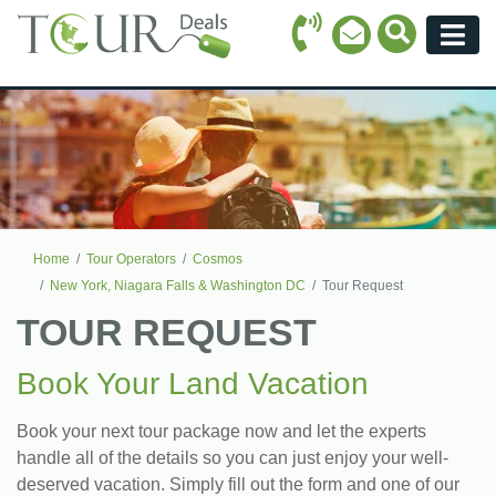
Call Icon
Search Ico
Email Icon
Menu
Home
Tour Operators
Cosmos
New York, Niagara Falls & Washington DC
Tour Request
TOUR REQUEST
Book Your Land Vacation
Book your next tour package now and let the experts
handle all of the details so you can just enjoy your well-
deserved vacation. Simply fill out the form and one of our