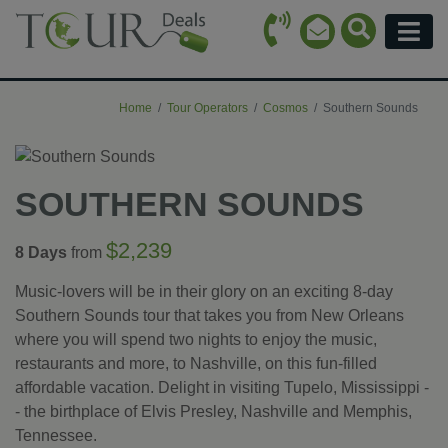
Call Icon
Search Ico
Email Icon
Menu
Home
Tour Operators
Cosmos
Southern Sounds
SOUTHERN SOUNDS
$2,239
8 Days
from
Music-lovers will be in their glory on an exciting 8-day
Southern Sounds tour that takes you from New Orleans
where you will spend two nights to enjoy the music,
restaurants and more, to Nashville, on this fun-filled
affordable vacation. Delight in visiting Tupelo, Mississippi -
- the birthplace of Elvis Presley, Nashville and Memphis,
Tennessee.