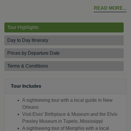
READ MORE
Tour Highlights
Day to Day Itinerary
Prices by Departure Date
Terms & Conditions
Tour Includes
A sightseeing tour with a local guide in New
Orleans
Visit Elvis’ Birthplace & Museum and the Elvis
Presley Museum in Tupelo, Mississippi
A sightseeing tour of Memphis with a local