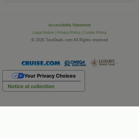
Accessibility Statement
Legal Notice
|
Privacy Policy
|
Cookie Policy
©
2026 TourDeals.com All Rights reserved
Your Privacy Choices
Notice at collection