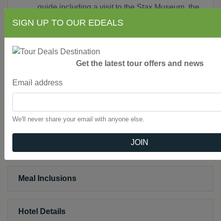
guide including a visit to the Stax Museum, the
Rock ‘N’ Soul Museum, Sun Studio and a
SIGN UP TO OUR EDEALS
guided audio tour of Graceland
An orientation tour of Nashville
A visit to the Country Music Hall of Fame in
Get the latest tour offers and news
Nashville
A tour of RCA Studio B
Email address
Reserved seating at the Grand Ole Opry
Private, deluxe air-conditioned motorcoach
while touring with free Wi-Fi
We'll never share your email with anyone else.
JOIN
Not Included
Meal Inclusions
Hotel Details